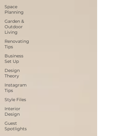
Space
Planning
Garden &
Outdoor
Living
Renovating
Tips
Business
Set Up
Design
Theory
Instagram
Tips
Style Files
Interior
Design
Guest
Spotlights