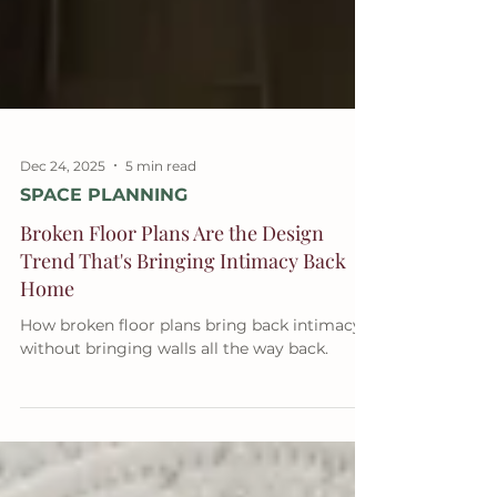
Dec 24, 2025
5 min read
SPACE PLANNING
Broken Floor Plans Are the Design
Trend That's Bringing Intimacy Back
Home
How broken floor plans bring back intimacy
without bringing walls all the way back.