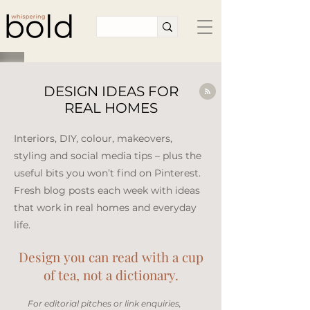
DESIGN IDEAS FOR
REAL HOMES
Interiors, DIY, colour, makeovers,
styling and social media tips – plus the
useful bits you won’t find on Pinterest.
Fresh blog posts each week with ideas
that work in real homes and everyday
life.​
Design you can read with a cup
of tea, not a dictionary.
​For editorial pitches or link enquiries,