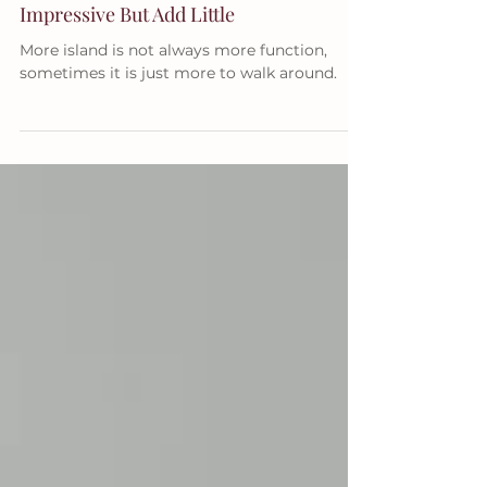
Double Kitchen Islands Look
Impressive But Add Little
More island is not always more function,
sometimes it is just more to walk around.