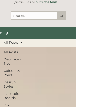
please use the
outreach form
.
Blog
All Posts
All Posts
Decorating
Tips
Colours &
Paint
Design
Styles
Inspiration
Boards
DIY