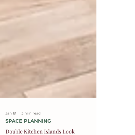
Jan 19
3 min read
SPACE PLANNING