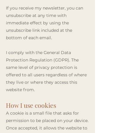
If you receive my newsletter, you can
unsubscribe at any time with
immediate effect by using the
unsubscribe link included at the
bottom of each email.
I comply with the General Data
Protection Regulation (GDPR). The
same level of privacy protection is
offered to all users regardless of where
they live or where they access this
website from.
How I use cookies
A cookie is a small file that asks for
permission to be placed on your device.
Once accepted, it allows the website to