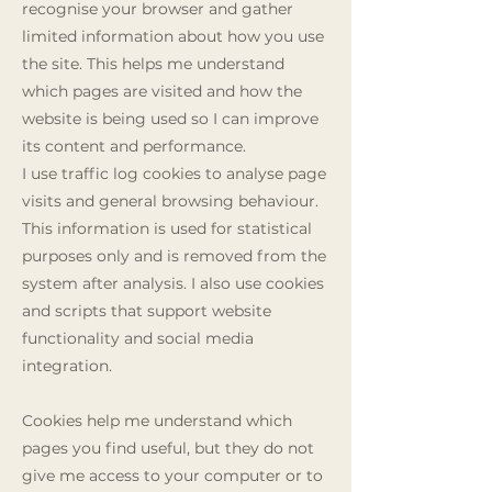
recognise your browser and gather
limited information about how you use
the site. This helps me understand
which pages are visited and how the
website is being used so I can improve
its content and performance.
I use traffic log cookies to analyse page
visits and general browsing behaviour.
This information is used for statistical
purposes only and is removed from the
system after analysis. I also use cookies
and scripts that support website
functionality and social media
integration.
Cookies help me understand which
pages you find useful, but they do not
give me access to your computer or to