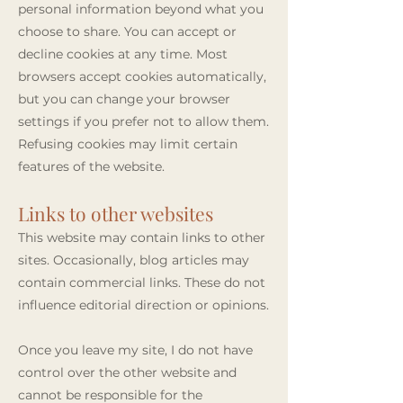
personal information beyond what you
choose to share. You can accept or
decline cookies at any time. Most
browsers accept cookies automatically,
but you can change your browser
settings if you prefer not to allow them.
Refusing cookies may limit certain
features of the website.
Links to other websites
This website may contain links to other
sites. Occasionally, blog articles may
contain commercial links. These do not
influence editorial direction or opinions.
Once you leave my site, I do not have
control over the other website and
cannot be responsible for the