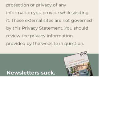
protection or privacy of any
information you provide while visiting
it. These external sites are not governed
by this Privacy Statement. You should
review the privacy information
provided by the website in question.
Newsletters suck.
Mine doesn't.
Join thousands of design lovers who
prefer a clever read to a pop-up ad –
and get a
free
step-by-step guide
to decorating yo
ur new home.
Enter your email here