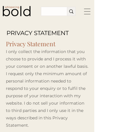
PRIVACY STATEMENT
Privacy Statement
I only collect the information that you
choose to provide and I process it with
your consent or on another lawful basis.
I request only the minimum amount of
personal information needed to
respond to your enquiry or to fulfil the
purpose of your interaction with my
website. I do not sell your information
to third parties and I only use it in the
ways described in this Privacy
Statement.