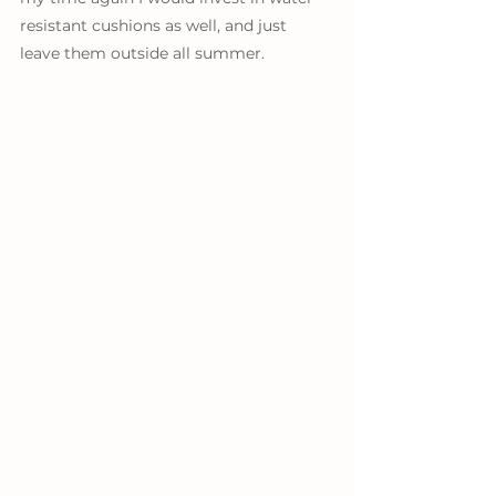
resistant cushions as well, and just 
leave them outside all summer. 