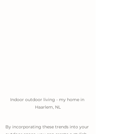
Indoor outdoor living - my home in 
Haarlem, NL
By incorporating these trends into your 