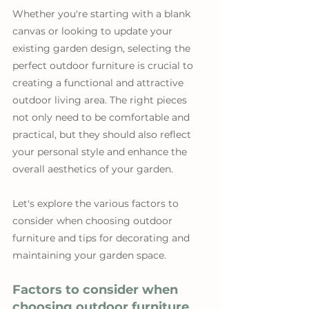
Whether you're starting with a blank 
canvas or looking to update your 
existing garden design, selecting the 
perfect outdoor furniture is crucial to 
creating a functional and attractive 
outdoor living area. The right pieces 
not only need to be comfortable and 
practical, but they should also reflect 
your personal style and enhance the 
overall aesthetics of your garden. 
Let's explore the various factors to 
consider when choosing outdoor 
furniture and tips for decorating and 
maintaining your garden space.
Factors to consider when 
choosing outdoor furniture