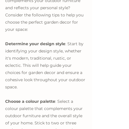
complements your outdoor furniture 
and reflects your personal style? 
Consider the following tips to help you 
choose the perfect garden decor for 
your space:
Determine your design style
: Start by 
identifying your design style, whether 
it's modern, traditional, rustic, or 
eclectic. This will help guide your 
choices for garden decor and ensure a 
cohesive look throughout your outdoor 
space.
Choose a colour palette
: Select a 
colour palette that complements your 
outdoor furniture and the overall style 
of your home. Stick to two or three 