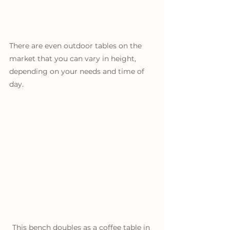
There are even outdoor tables on the 
market that you can vary in height, 
depending on your needs and time of 
day. 
This bench doubles as a coffee table in 