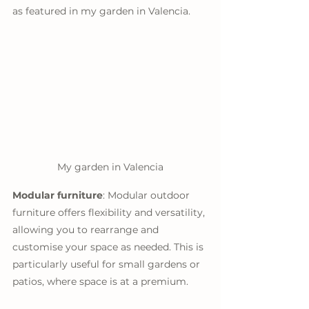
as featured in my garden in Valencia. 
My garden in Valencia
Modular furniture
: Modular outdoor 
furniture offers flexibility and versatility, 
allowing you to rearrange and 
customise your space as needed. This is 
particularly useful for small gardens or 
patios, where space is at a premium.