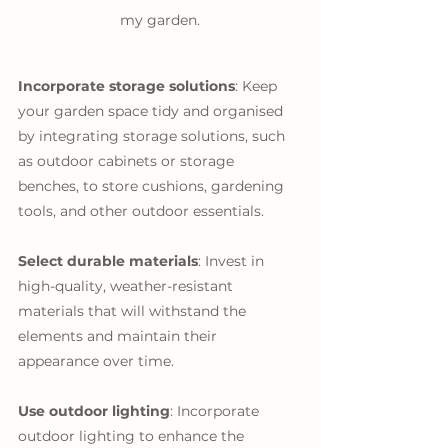
my garden.
Incorporate storage solutions
: Keep 
your garden space tidy and organised 
by integrating storage solutions, such 
as outdoor cabinets or storage 
benches, to store cushions, gardening 
tools, and other outdoor essentials.
Select durable materials
: Invest in 
high-quality, weather-resistant 
materials that will withstand the 
elements and maintain their 
appearance over time.
Use outdoor lighting
: Incorporate 
outdoor lighting to enhance the 