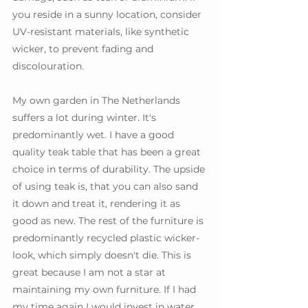
you reside in a sunny location, consider 
UV-resistant materials, like synthetic 
wicker, to prevent fading and 
discolouration. 
My own garden in The Netherlands 
suffers a lot during winter. It's 
predominantly wet. I have a good 
quality teak table that has been a great 
choice in terms of durability. The upside 
of using teak is, that you can also sand 
it down and treat it, rendering it as 
good as new. The rest of the furniture is 
predominantly recycled plastic wicker-
look, which simply doesn't die. This is 
great because I am not a star at 
maintaining my own furniture. If I had 
my time again I would invest in water 