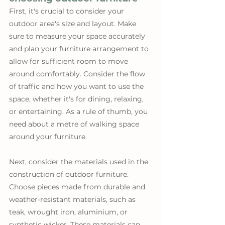
First, it's crucial to consider your 
outdoor area's size and layout. Make 
sure to measure your space accurately 
and plan your furniture arrangement to 
allow for sufficient room to move 
around comfortably. Consider the flow 
of traffic and how you want to use the 
space, whether it's for dining, relaxing, 
or entertaining. As a rule of thumb, you 
need about a metre of walking space 
around your furniture.
Next, consider the materials used in the 
construction of outdoor furniture. 
Choose pieces made from durable and 
weather-resistant materials, such as 
teak, wrought iron, aluminium, or 
synthetic wicker. These materials can 