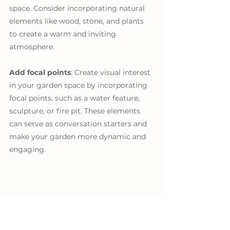
space. Consider incorporating natural 
elements like wood, stone, and plants 
to create a warm and inviting 
atmosphere.
Add focal points
: Create visual interest 
in your garden space by incorporating 
focal points, such as a water feature, 
sculpture, or fire pit. These elements 
can serve as conversation starters and 
make your garden more dynamic and 
engaging.