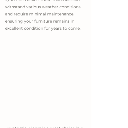
withstand various weather conditions 
and require minimal maintenance, 
ensuring your furniture remains in 
excellent condition for years to come.