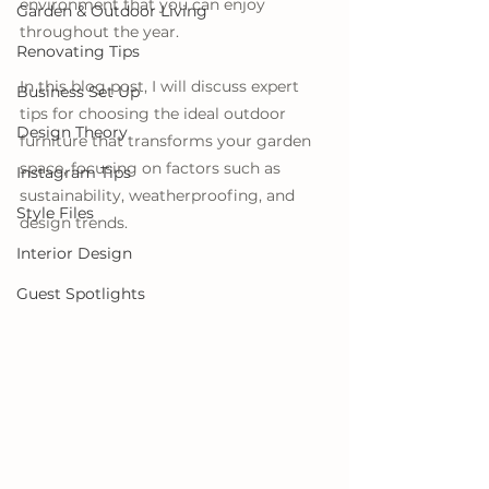
environment that you can enjoy 
Garden & Outdoor Living
throughout the year. 
Renovating Tips
In this blog post, I will discuss expert 
Business Set Up
tips for choosing the ideal outdoor 
Design Theory
furniture that transforms your garden 
space, focusing on factors such as 
Instagram Tips
sustainability, weatherproofing, and 
Style Files
design trends.
Interior Design
Guest Spotlights