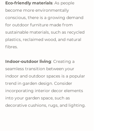
Eco-friendly materials
: As people 
become more environmentally 
conscious, there is a growing demand 
for outdoor furniture made from 
sustainable materials, such as recycled 
plastics, reclaimed wood, and natural 
fibres.
Indoor-outdoor living
: Creating a 
seamless transition between your 
indoor and outdoor spaces is a popular 
trend in garden design. Consider 
incorporating interior decor elements 
into your garden space, such as 
decorative cushions, rugs, and lighting.