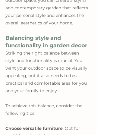
outdoor space, you can create a stylish 
and contemporary garden that reflects 
your personal style and enhances the 
overall aesthetics of your home.
Balancing style and 
functionality in garden decor
Striking the right balance between 
style and functionality is crucial. You 
want your outdoor space to be visually 
appealing, but it also needs to be a 
practical and comfortable area for you 
and your family to enjoy.
To achieve this balance, consider the 
following tips:
Choose versatile furniture
: Opt for 