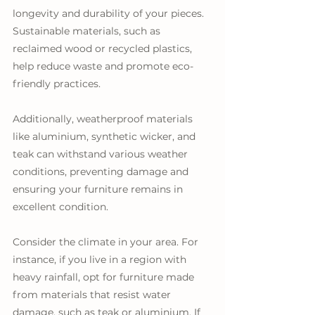
longevity and durability of your pieces. 
Sustainable materials, such as 
reclaimed wood or recycled plastics, 
help reduce waste and promote eco-
friendly practices. 
Additionally, weatherproof materials 
like aluminium, synthetic wicker, and 
teak can withstand various weather 
conditions, preventing damage and 
ensuring your furniture remains in 
excellent condition.
Consider the climate in your area. For 
instance, if you live in a region with 
heavy rainfall, opt for furniture made 
from materials that resist water 
damage, such as teak or aluminium. If 