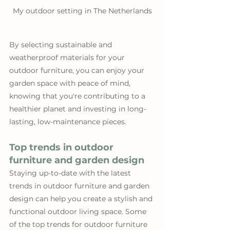
My outdoor setting in The Netherlands
By selecting sustainable and 
weatherproof materials for your 
outdoor furniture, you can enjoy your 
garden space with peace of mind, 
knowing that you're contributing to a 
healthier planet and investing in long-
lasting, low-maintenance pieces.
Top trends in outdoor 
furniture and garden design
Staying up-to-date with the latest 
trends in outdoor furniture and garden 
design can help you create a stylish and 
functional outdoor living space. Some 
of the top trends for outdoor furniture 