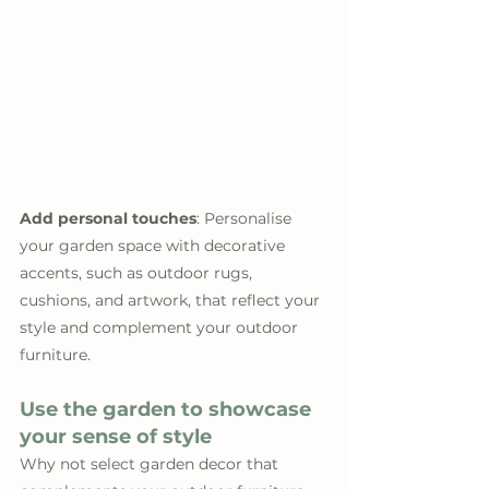
Add personal touches
: Personalise 
your garden space with decorative 
accents, such as outdoor rugs, 
cushions, and artwork, that reflect your 
style and complement your outdoor 
furniture.
Use the garden to showcase 
your sense of style
Why not select garden decor that 