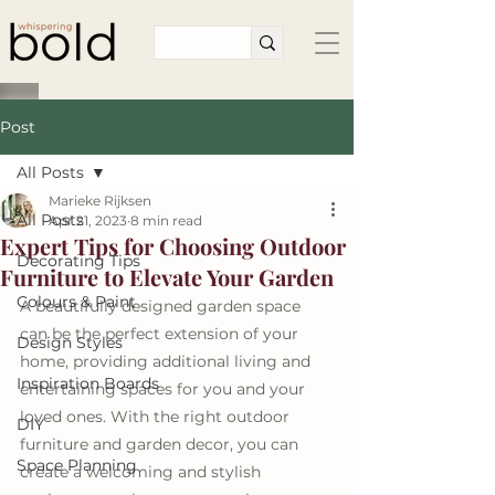
Post
All Posts
Marieke Rijksen
All Posts
Apr 21, 2023
8 min read
Expert Tips for Choosing Outdoor
Decorating Tips
Furniture to Elevate Your Garden
Colours & Paint
A beautifully designed garden space 
can be the perfect extension of your 
Design Styles
home, providing additional living and 
Inspiration Boards
entertaining spaces for you and your 
loved ones. With the right outdoor 
DIY
furniture and garden decor, you can 
Space Planning
create a welcoming and stylish 