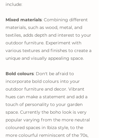
include:
Mixed materials
: Combining different 
materials, such as wood, metal, and 
textiles, adds depth and interest to your 
outdoor furniture. Experiment with 
various textures and finishes to create a 
unique and visually appealing space.
Bold colours
: Don't be afraid to 
incorporate bold colours into your 
outdoor furniture and decor. Vibrant 
hues can make a statement and add a 
touch of personality to your garden 
space. Currently the boho look is very 
popular varying from the more neutral 
coloured spaces in Ibiza style, to the 
more colourful reminiscent of the 70s, 