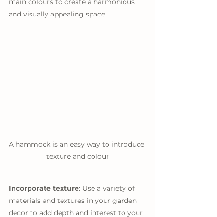
main colours to create a harmonious 
and visually appealing space.
A hammock is an easy way to introduce 
texture and colour
Incorporate texture
: Use a variety of 
materials and textures in your garden 
decor to add depth and interest to your 