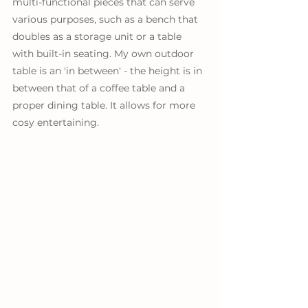
multi-functional pieces that can serve 
various purposes, such as a bench that 
doubles as a storage unit or a table 
with built-in seating. My own outdoor 
table is an 'in between' - the height is in 
between that of a coffee table and a 
proper dining table. It allows for more 
cosy entertaining.