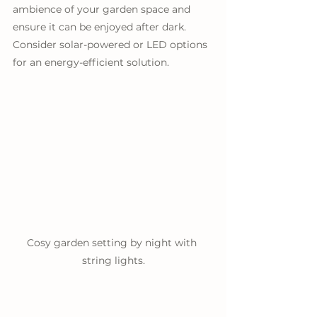
ambience of your garden space and 
ensure it can be enjoyed after dark. 
Consider solar-powered or LED options 
for an energy-efficient solution.
Cosy garden setting by night with 
string lights.