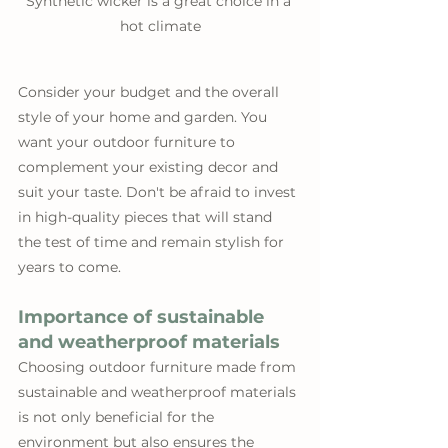
Synthetic wicker is a great choice in a 
hot climate
Consider your budget and the overall 
style of your home and garden. You 
want your outdoor furniture to 
complement your existing decor and 
suit your taste. Don't be afraid to invest 
in high-quality pieces that will stand 
the test of time and remain stylish for 
years to come.
Importance of sustainable 
and weatherproof materials
Choosing outdoor furniture made from 
sustainable and weatherproof materials 
is not only beneficial for the 
environment but also ensures the 