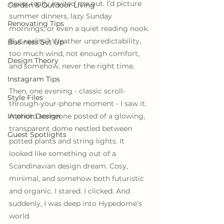
never really 
invited
 me out. I’d picture 
Garden & Outdoor Living
summer dinners, lazy Sunday 
Renovating Tips
mornings, or even a quiet reading nook. 
But reality? Weather unpredictability, 
Business Set Up
too much wind, not enough comfort, 
Design Theory
and somehow, never the right time.
Instagram Tips
Then, one evening - classic scroll-
Style Files
through-your-phone moment - I saw it. 
Interior Design
A photo someone posted of a glowing, 
transparent dome nestled between 
Guest Spotlights
potted plants and string lights. It 
looked like something out of a 
Scandinavian design dream. Cosy, 
minimal, and somehow both futuristic 
and organic. I stared. I clicked. And 
suddenly, I was deep into Hypedome’s 
world.