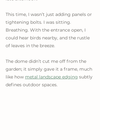
This time, I wasn’t just adding panels or 
tightening bolts. I was sitting. 
Breathing. With the entrance open, I 
could hear birds nearby, and the rustle 
of leaves in the breeze.
The dome didn’t cut me off from the 
garden; it simply gave it a frame, much 
like how 
metal landscape edging
 subtly 
defines outdoor spaces. 