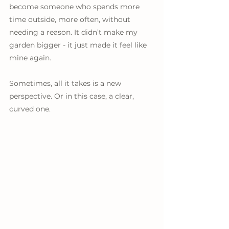
become someone who spends more 
time outside, more often, without 
needing a reason. It didn’t make my 
garden bigger - it just made it feel like 
mine again.
Sometimes, all it takes is a new 
perspective. Or in this case, a clear, 
curved one.