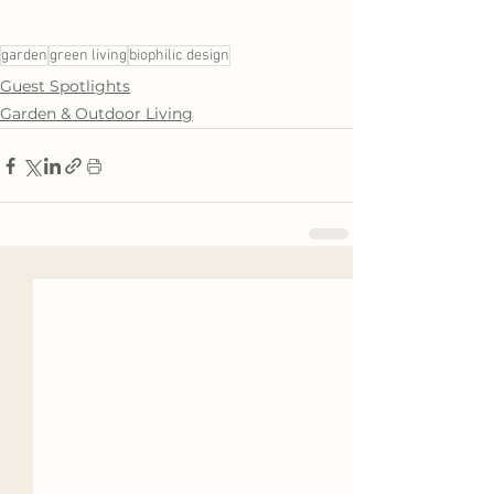
garden
green living
biophilic design
Guest Spotlights
Garden & Outdoor Living