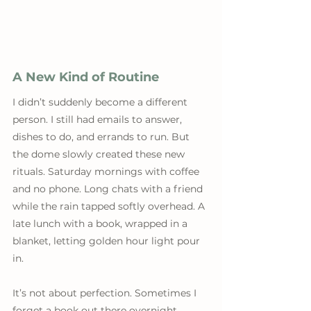
A New Kind of Routine
I didn’t suddenly become a different 
person. I still had emails to answer, 
dishes to do, and errands to run. But 
the dome slowly created these new 
rituals. Saturday mornings with coffee 
and no phone. Long chats with a friend 
while the rain tapped softly overhead. A 
late lunch with a book, wrapped in a 
blanket, letting golden hour light pour 
in.
It’s not about perfection. Sometimes I 
forget a book out there overnight. 