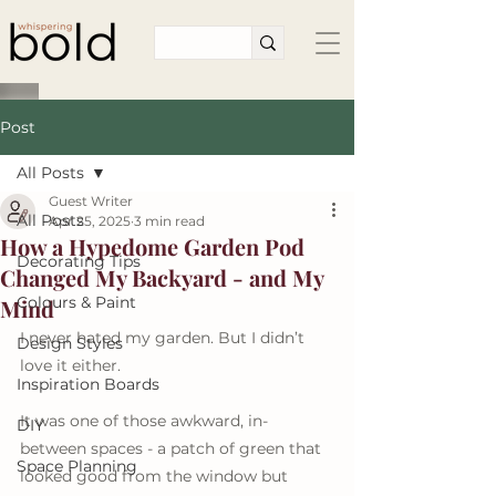
Post
All Posts
Guest Writer
All Posts
Apr 25, 2025
3 min read
How a Hypedome Garden Pod
Decorating Tips
Changed My Backyard - and My
Colours & Paint
Mind
I never hated my garden. But I didn’t 
Design Styles
love it either.
Inspiration Boards
It was one of those awkward, in-
DIY
between spaces - a patch of green that 
Space Planning
looked good from the window but 