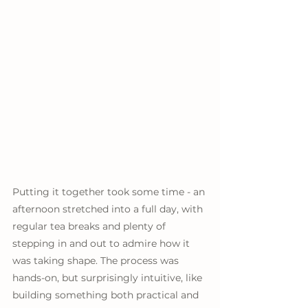
Putting it together took some time - an 
afternoon stretched into a full day, with 
regular tea breaks and plenty of 
stepping in and out to admire how it 
was taking shape. The process was 
hands-on, but surprisingly intuitive, like 
building something both practical and 