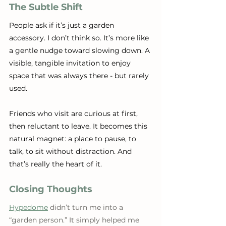
The Subtle Shift
People ask if it’s just a garden 
accessory. I don’t think so. It’s more like 
a gentle nudge toward slowing down. A 
visible, tangible invitation to enjoy 
space that was always there - but rarely 
used.
Friends who visit are curious at first, 
then reluctant to leave. It becomes this 
natural magnet: a place to pause, to 
talk, to sit without distraction. And 
that’s really the heart of it.
Closing Thoughts
Hypedome
 didn’t turn me into a 
“garden person.” It simply helped me 