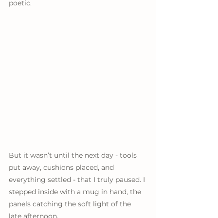
poetic.
But it wasn’t until the next day - tools 
put away, cushions placed, and 
everything settled - that I truly paused. I 
stepped inside with a mug in hand, the 
panels catching the soft light of the 
late afternoon.