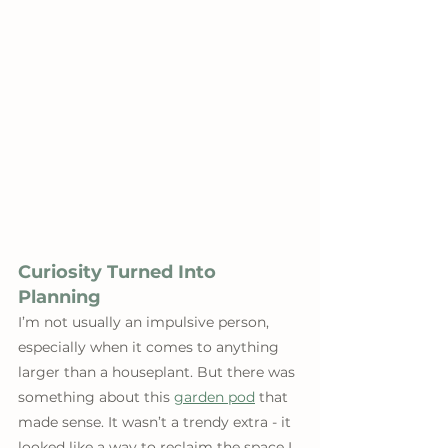
Curiosity Turned Into 
Planning
I’m not usually an impulsive person, 
especially when it comes to anything 
larger than a houseplant. But there was 
something about this 
garden pod
 that 
made sense. It wasn’t a trendy extra - it 
looked like a way to reclaim the space I 