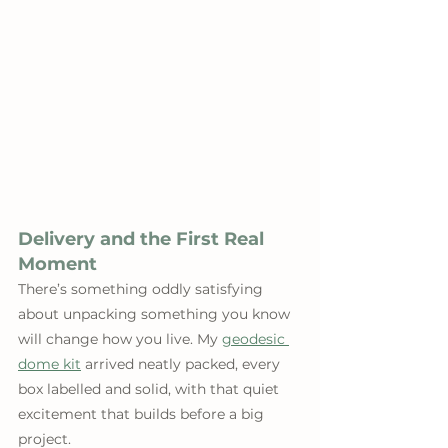
Delivery and the First Real 
Moment
There’s something oddly satisfying 
about unpacking something you know 
will change how you live. My 
geodesic 
dome kit
 arrived neatly packed, every 
box labelled and solid, with that quiet 
excitement that builds before a big 
project.