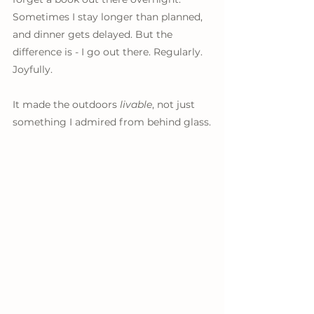
Sometimes I stay longer than planned, 
and dinner gets delayed. But the 
difference is - I go out there. Regularly. 
Joyfully.
It made the outdoors 
livable
, not just 
something I admired from behind glass.