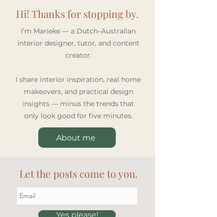
Hi! Thanks for stopping by.
I’m Marieke — a Dutch–Australian
interior designer, tutor, and content
creator.
I share interior inspiration, real home
makeovers, and practical design
insights — minus the trends that
only look good for five minutes.
About me
Let the posts come to you.
Yes please!