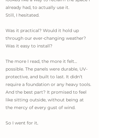
already had, to actually use it.
Still, I hesitated. 
Was it practical? Would it hold up 
through our ever-changing weather? 
Was it easy to install? 
The more I read, the more it felt… 
possible. The panels were durable, UV-
protective, and built to last. It didn’t 
require a foundation or any heavy tools. 
And the best part? It promised to feel 
like sitting outside, without being at 
the mercy of every gust of wind.
So I went for it
.