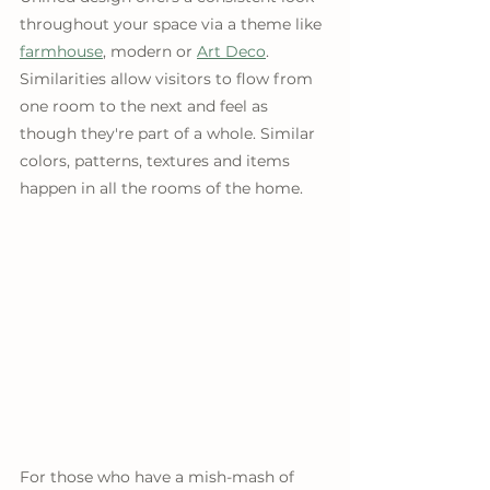
throughout your space via a theme like 
farmhouse
, modern or 
Art Deco
. 
Similarities allow visitors to flow from 
one room to the next and feel as 
though they're part of a whole. Similar 
colors, patterns, textures and items 
happen in all the rooms of the home.
For those who have a mish-mash of 