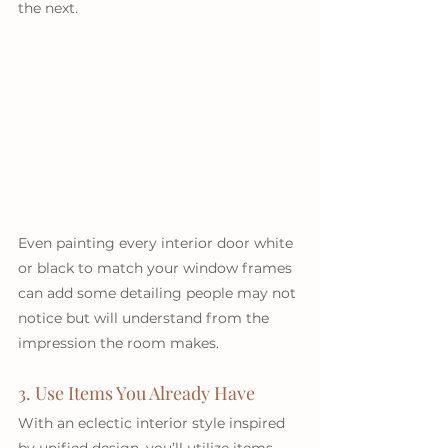
the next. 
Even painting every interior door white 
or black to match your window frames 
can add some detailing people may not 
notice but will understand from the 
impression the room makes.
3. Use Items You Already Have
With an eclectic interior style inspired 
by unified design, you’ll utilize items 