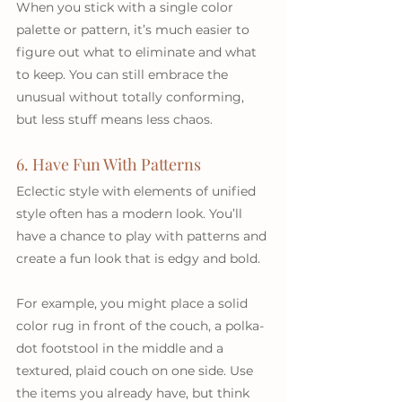
When you stick with a single color 
palette or pattern, it’s much easier to 
figure out what to eliminate and what 
to keep. You can still embrace the 
unusual without totally conforming, 
but less stuff means less chaos.
6. Have Fun With Patterns
Eclectic style with elements of unified 
style often has a modern look. You’ll 
have a chance to play with patterns and 
create a fun look that is edgy and bold. 
For example, you might place a solid 
color rug in front of the couch, a polka-
dot footstool in the middle and a 
textured, plaid couch on one side. Use 
the items you already have, but think 