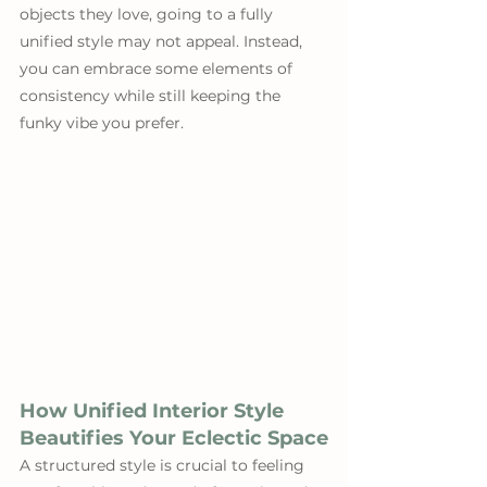
objects they love, going to a fully 
unified style may not appeal. Instead, 
you can embrace some elements of 
consistency while still keeping the 
funky vibe you prefer.
How Unified Interior Style 
Beautifies Your Eclectic Space
A structured style is crucial to feeling 