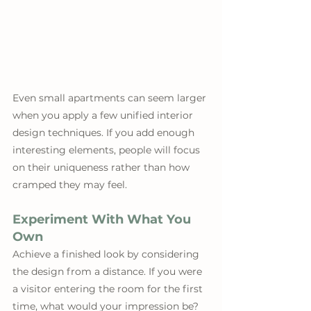
Even small apartments can seem larger 
when you apply a few unified interior 
design techniques. If you add enough 
interesting elements, people will focus 
on their uniqueness rather than how 
cramped they may feel.
Experiment With What You 
Own
Achieve a finished look by considering 
the design from a distance. If you were 
a visitor entering the room for the first 
time, what would your impression be? 