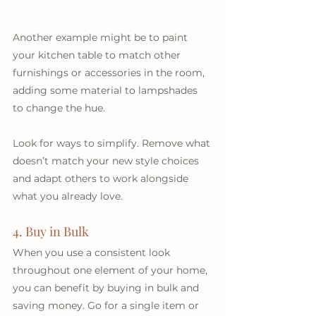
Another example might be to paint 
your kitchen table to match other 
furnishings or accessories in the room, 
adding some material to lampshades 
to change the hue.
Look for ways to simplify. Remove what 
doesn’t match your new style choices 
and adapt others to work alongside 
what you already love.
4. Buy in Bulk
When you use a consistent look 
throughout one element of your home, 
you can benefit by buying in bulk and 
saving money. Go for a single item or 