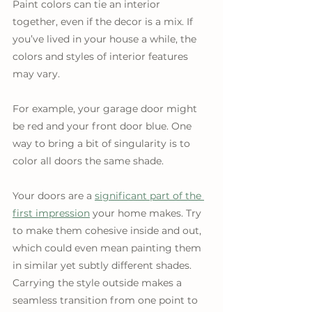
Paint colors can tie an interior 
together, even if the decor is a mix. If 
you’ve lived in your house a while, the 
colors and styles of interior features 
may vary. 
For example, your garage door might 
be red and your front door blue. One 
way to bring a bit of singularity is to 
color all doors the same shade.
Your doors are a 
significant part of the 
first impression
 your home makes. Try 
to make them cohesive inside and out, 
which could even mean painting them 
in similar yet subtly different shades. 
Carrying the style outside makes a 
seamless transition from one point to 