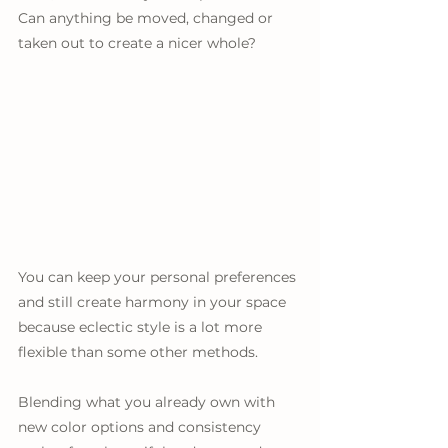
Can anything be moved, changed or 
taken out to create a nicer whole?
You can keep your personal preferences 
and still create harmony in your space 
because eclectic style is a lot more 
flexible than some other methods. 
Blending what you already own with 
new color options and consistency 