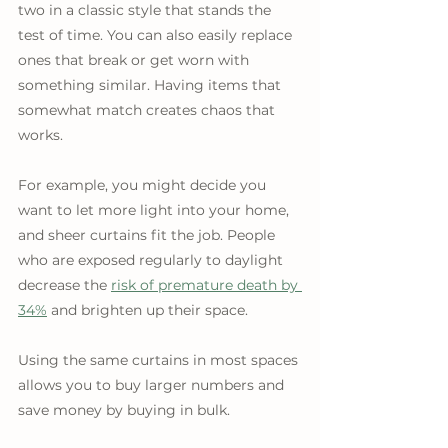
two in a classic style that stands the 
test of time. You can also easily replace 
ones that break or get worn with 
something similar. Having items that 
somewhat match creates chaos that 
works.
For example, you might decide you 
want to let more light into your home, 
and sheer curtains fit the job. People 
who are exposed regularly to daylight 
decrease the 
risk of premature death by 
34%
 and brighten up their space. 
Using the same curtains in most spaces 
allows you to buy larger numbers and 
save money by buying in bulk.