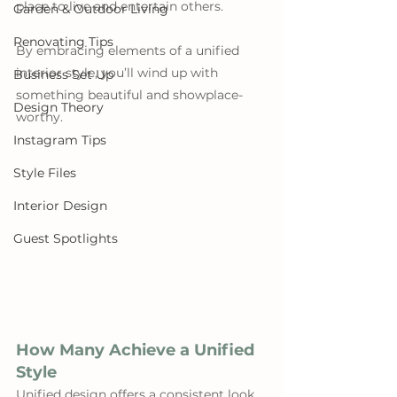
place to live and entertain others. 
Garden & Outdoor Living
Renovating Tips
By embracing elements of a unified 
interior style, you’ll wind up with 
Business Set Up
something beautiful and showplace-
Design Theory
worthy.
Instagram Tips
Style Files
Interior Design
Guest Spotlights
How Many Achieve a Unified 
Style
Unified design offers a consistent look 