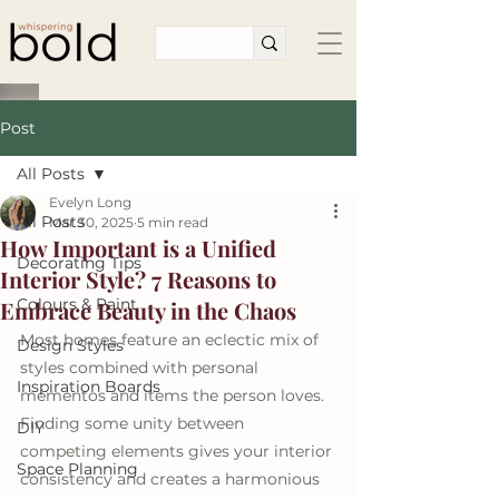
Post
All Posts
Evelyn Long
All Posts
Mar 30, 2025
5 min read
How Important is a Unified
Decorating Tips
Interior Style? 7 Reasons to
Colours & Paint
Embrace Beauty in the Chaos
Most homes feature an eclectic mix of 
Design Styles
styles combined with personal 
Inspiration Boards
mementos and items the person loves. 
Finding some unity between 
DIY
competing elements gives your interior 
Space Planning
consistency and creates a harmonious 