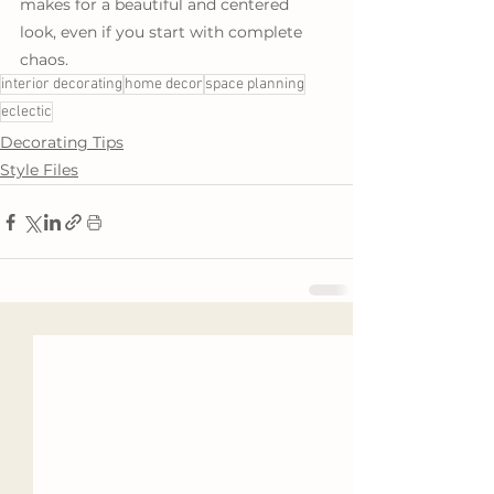
makes for a beautiful and centered 
look, even if you start with complete 
chaos.
interior decorating
home decor
space planning
eclectic
Decorating Tips
Style Files