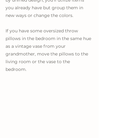
you already have but group them in 
new ways or change the colors. 
If you have some oversized throw 
pillows in the bedroom in the same hue 
as a vintage vase from your 
grandmother, move the pillows to the 
living room or the vase to the 
bedroom. 