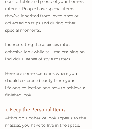
comfortable and proud of your home’s 
interior. People have special items 
they’ve inherited from loved ones or 
collected on trips and during other 
special moments. 
Incorporating these pieces into a 
cohesive look while still maintaining an 
individual sense of style matters. 
Here are some scenarios where you 
should embrace beauty from your 
lifelong collection and how to achieve a 
finished look.
1. Keep the Personal Items
Although a cohesive look appeals to the 
masses, you have to live in the space. 