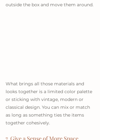
outside the box and move them around.
What brings all those materials and 
looks together is a limited color palette 
or sticking with vintage, modern or 
classical design. You can mix or match 
as long as something ties the items 
together cohesively.
7. Give a Sense of More Space