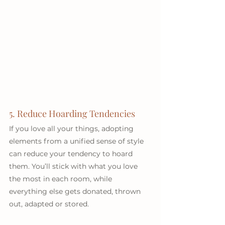
5. Reduce Hoarding Tendencies
If you love all your things, adopting 
elements from a unified sense of style 
can reduce your tendency to hoard 
them. You’ll stick with what you love 
the most in each room, while 
everything else gets donated, thrown 
out, adapted or stored.