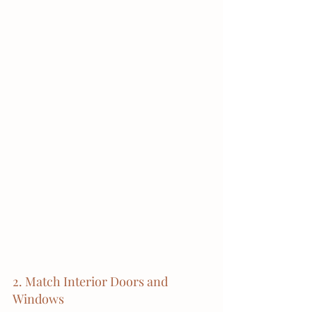
2. Match Interior Doors and 
Windows