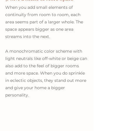
When you add small elements of 
continuity from room to room, each 
area seems part of a larger whole. The 
space appears bigger as one area 
streams into the next.
A monochromatic color scheme with 
light neutrals like off-white or beige can 
also add to the feel of bigger rooms 
and more space. When you do sprinkle 
in eclectic objects, they stand out more 
and give your home a bigger 
personality.