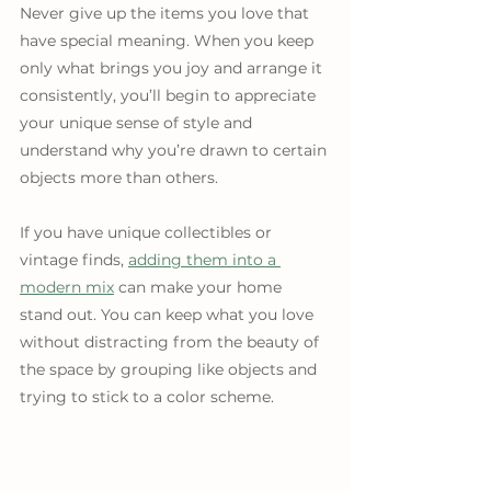
Never give up the items you love that 
have special meaning. When you keep 
only what brings you joy and arrange it 
consistently, you’ll begin to appreciate 
your unique sense of style and 
understand why you’re drawn to certain 
objects more than others.
If you have unique collectibles or 
vintage finds, 
adding them into a 
modern mix
 can make your home 
stand out. You can keep what you love 
without distracting from the beauty of 
the space by grouping like objects and 
trying to stick to a color scheme.