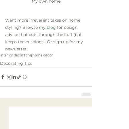
My own home
Want more irreverent takes on home 
styling? Browse 
my blog
 for design 
advice that cuts through the fluff (but 
keeps the cushions). Or sign up for my 
newsletter.
interior decorating
home decor
Decorating Tips