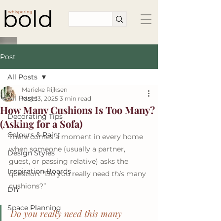
Post
All Posts
Marieke Rijksen
All Posts
May 13, 2025
3 min read
How Many Cushions Is Too Many?
Decorating Tips
(Asking for a Sofa)
Colours & Paint
There comes a moment in every home 
when someone (usually a partner, 
Design Styles
guest, or passing relative) asks the 
Inspiration Boards
question: “Do you really need 
this
 many 
cushions?”
DIY
Space Planning
Do you really need 
this
 many 