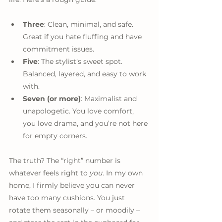
Three
: Clean, minimal, and safe. 
Great if you hate fluffing and have 
commitment issues.
Five
: The stylist’s sweet spot. 
Balanced, layered, and easy to work 
with.
Seven (or more)
: Maximalist and 
unapologetic. You love comfort, 
you love drama, and you’re not here 
for empty corners.
The truth? The “right” number is 
whatever feels right to 
you
. In my own 
home, I firmly believe you can never 
have too many cushions. You just 
rotate them seasonally – or moodily – 