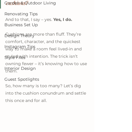
cushions?
Garden & Outdoor Living
Renovating Tips
And to that, I say – yes. 
Yes, I do.
Business Set Up
Cushions are more than fluff. They’re 
Design Theory
comfort, character, and the quickest 
Instagram Tips
way to make a room feel lived-in and 
styled with intention. The trick isn’t 
Style Files
owning fewer – it’s knowing how to use 
Interior Design
them. 
Guest Spotlights
So, how many is too many? Let’s dig 
into the cushion conundrum and settle 
this once and for all.