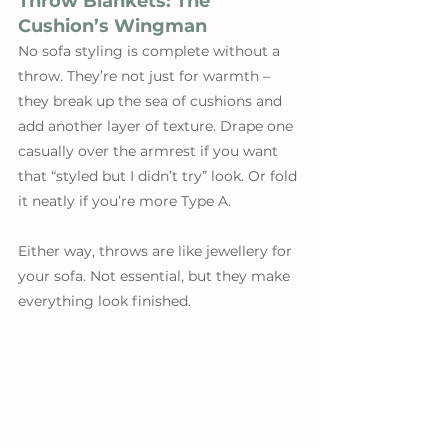
Throw Blankets: The 
Cushion’s Wingman
No sofa styling is complete without a 
throw. They’re not just for warmth – 
they break up the sea of cushions and 
add another layer of texture. Drape one 
casually over the armrest if you want 
that “styled but I didn’t try” look. Or fold 
it neatly if you’re more Type A.
Either way, throws are like jewellery for 
your sofa. Not essential, but they make 
everything look finished.