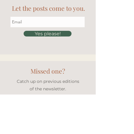
Let the posts come to you.
Yes please!
Missed one?
Catch up on previous editions
of the newsletter.
Newsletter archive