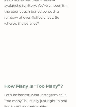
avalanche territory. We’ve all seen it – 
the poor couch buried beneath a 
rainbow of over-fluffed chaos. So 
where’s the balance?
How Many Is “Too Many”?
Let’s be honest: what Instagram calls 
“too many” is usually just right in real 
life. Here’s a rough guide: