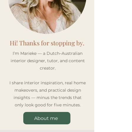
Hi! Thanks for stopping by.
I’m Marieke — a Dutch–Australian
interior designer, tutor, and content
creator.
I share interior inspiration, real home
makeovers, and practical design
insights — minus the trends that
only look good for five minutes.
About me