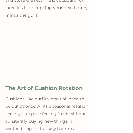
and store the rest in the cupboard for 
later. It’s like shopping your own home, 
minus the guilt.
The Art of Cushion Rotation
Cushions, like outfits, don’t all need to 
be out at once. A little seasonal rotation 
keeps your space feeling fresh without 
constantly buying new things. In 
winter, bring in the cosy textures – 