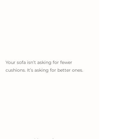
Your sofa isn’t asking for fewer 
cushions. It’s asking for better ones.