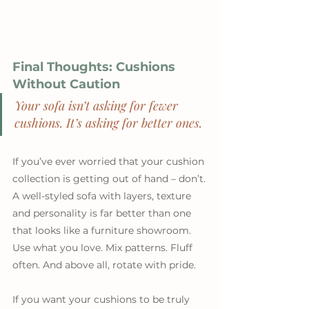
Final Thoughts: Cushions 
Without Caution
Your sofa isn’t asking for fewer 
cushions. It’s asking for better ones.
If you’ve ever worried that your cushion 
collection is getting out of hand – don’t. 
A well-styled sofa with layers, texture 
and personality is far better than one 
that looks like a furniture showroom. 
Use what you love. Mix patterns. Fluff 
often. And above all, rotate with pride.
If you want your cushions to be truly 