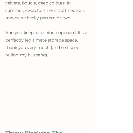
velvets, boucle, deep colours. In 
summer, swap for linens, soft neutrals, 
maybe a cheeky pattern or two.
And yes, keep a cushion cupboard. It’s a 
perfectly legitimate storage space, 
thank you very much (and so I keep 
telling my husband).