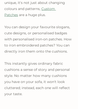
unique, it's not just about changing 
colours and patterns, 
Custom 
Patches
 are a huge plus.
You can design your favourite slogans, 
cute designs, or personalised badges 
with personalised iron-on patches. How 
to iron embroidered patches? You can 
directly iron them onto the cushions.
This instantly gives ordinary fabric 
cushions a sense of story and personal 
style. No matter how many cushions 
you have on your sofa, it won't look 
cluttered; instead, each one will reflect 
your taste.