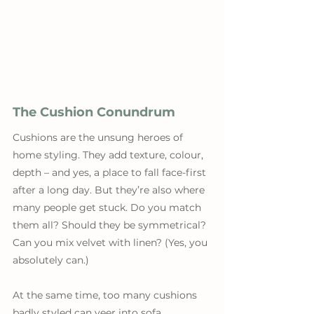
The Cushion Conundrum
Cushions are the unsung heroes of 
home styling. They add texture, colour, 
depth – and yes, a place to fall face-first 
after a long day. But they’re also where 
many people get stuck. Do you match 
them all? Should they be symmetrical? 
Can you mix velvet with linen? (Yes, you 
absolutely can.)
At the same time, too many cushions 
badly styled can veer into sofa 