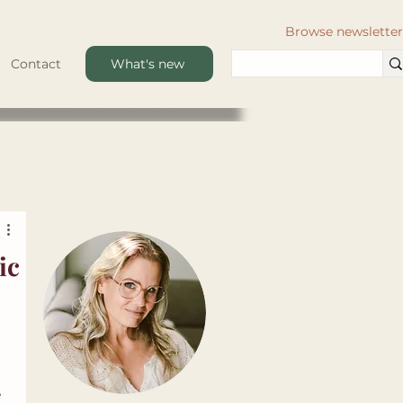
Browse newsletter
Contact
What's new
ic
 