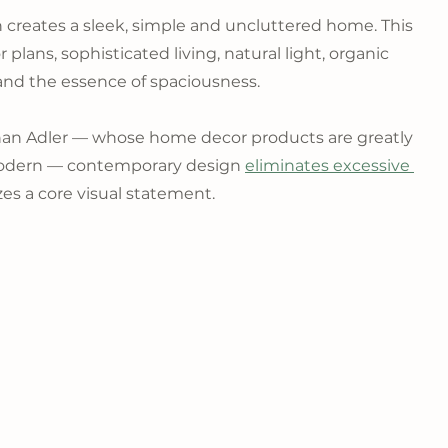
 creates a sleek, simple and uncluttered home. This 
 plans, sophisticated living, natural light, organic 
and the essence of spaciousness.
han Adler — whose home decor products are greatly 
odern — contemporary design 
eliminates excessive 
es a core visual statement.