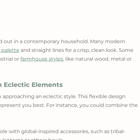
and out in a contemporary household. Many modern 
r palette
 and straight lines for a crisp, clean look. Some 
trial or 
farmhouse styles
, like natural wood, metal or 
 Eclectic Elements
pproaching an eclectic style. This flexible design 
represent you best. For instance, you could combine the 
 with global-inspired accessories, such as tribal-