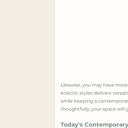
Likewise, you may have more
eclectic styles delivers versa
while keeping a contemporar
thoughtfully, your space will
Today's Contemporary