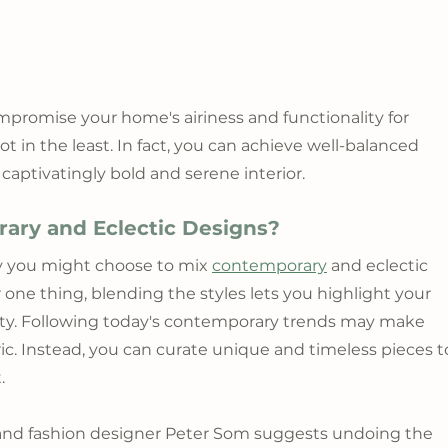
romise your home's airiness and functionality for 
n the least. In fact, you can achieve well-balanced 
aptivatingly bold and serene interior.
ry and Eclectic Designs?
y you might choose to mix 
contemporary
 and eclectic 
 one thing, blending the styles lets you highlight your 
ity. Following today's contemporary trends may make 
ic. Instead, you can curate unique and timeless pieces t
.
t and fashion designer Peter Som suggests undoing the 