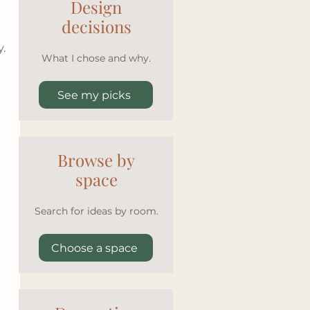
Design
decisions
y.
What I chose and why.
See my picks
Browse by
space
Search for ideas by room.
Choose a space