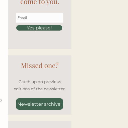
come to you.
Yes please!
Missed one?
Catch up on previous
editions of the newsletter.
o 
Newsletter archive