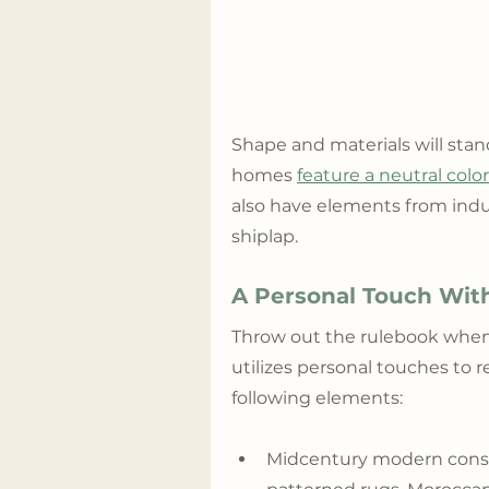
Shape and materials will st
homes 
feature a neutral colo
also have elements from indus
shiplap.
A Personal Touch With
Throw out the rulebook when a
utilizes personal touches to 
following elements:
Midcentury modern console