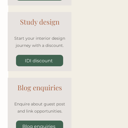
Study design
Start your interior design
journey with a discount.
IDI discount
Blog enquiries
Enquire about guest post
and link opportunities.
Blog enquiries