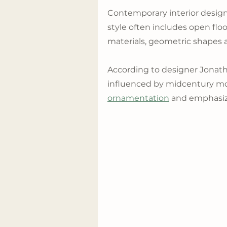
Contemporary interior design
style often includes open floor
materials, geometric shapes 
According to designer Jonat
influenced by midcentury m
ornamentation
 and emphasiz