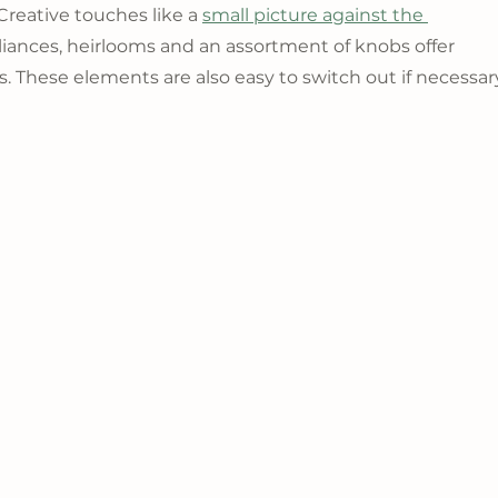
Creative touches like a 
small picture against the 
liances, heirlooms and an assortment of knobs offer 
ss. These elements are also easy to switch out if necessar