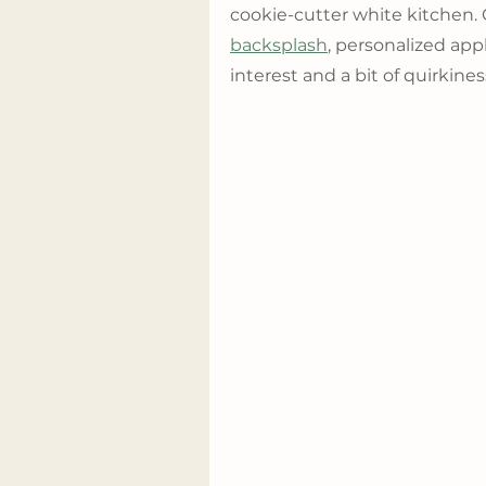
cookie-cutter white kitchen. 
backsplash
, personalized app
interest and a bit of quirkine