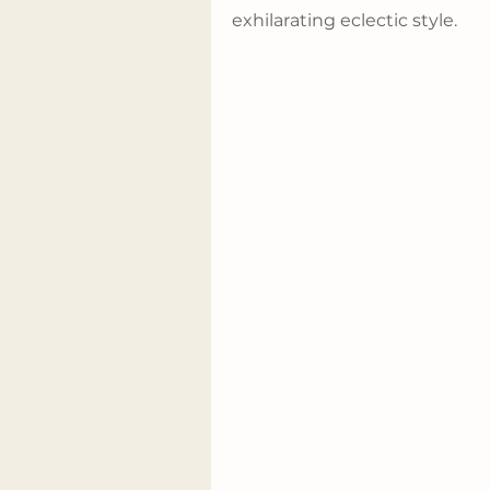
exhilarating eclectic style.