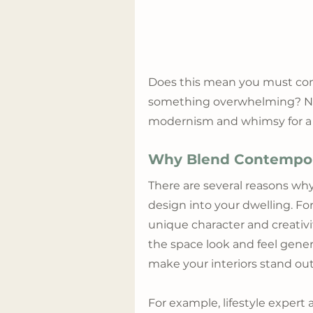
Does this mean you must comp
something overwhelming? Not i
modernism and whimsy for a c
Why Blend Contempora
There are several reasons wh
design into your dwelling. For
unique character and creativ
the space look and feel gener
make your interiors stand out
For example, lifestyle exper