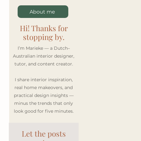
About me
Hi! Thanks for
stopping by.
I’m Marieke — a Dutch–
Australian interior designer,
tutor, and content creator.
I share interior inspiration,
real home makeovers, and
practical design insights —
minus the trends that only
look good for five minutes.
Let the posts