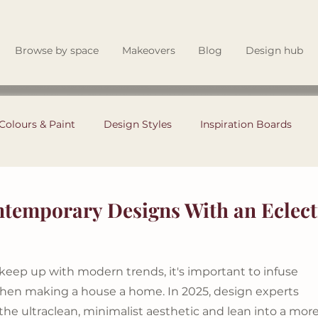
Browse by space
Makeovers
Blog
Design hub
Colours & Paint
Design Styles
Inspiration Boards
Garden & Outdoor Living
Renovating Tips
temporary Designs With an Eclect
Theory
Instagram Tips
Style Files
Interior Design
eep up with modern trends, it's important to infuse 
when making a house a home. In 2025, design experts 
the ultraclean, minimalist aesthetic and lean into a more