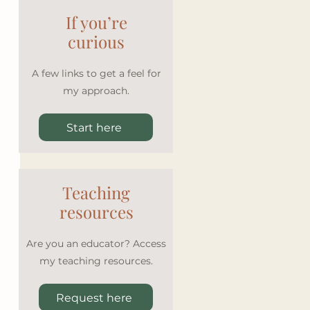
If you’re
curious
A few links to get a feel for
my approach.
Start here
Teaching
resources
Are you an educator? Access
my teaching resources.
Request here