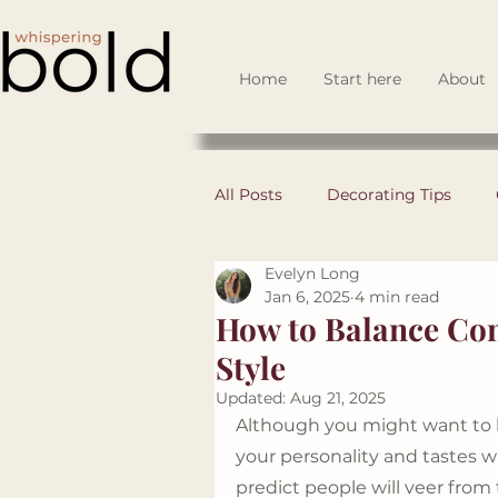
Home
Start here
About
All Posts
Decorating Tips
Evelyn Long
DIY
Space Planning
Jan 6, 2025
4 min read
How to Balance Con
Style
Business Set Up
Design 
Updated:
Aug 21, 2025
Although you might want to k
your personality and tastes 
Guest Spotlights
predict people will veer from 