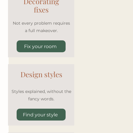
Decorating
fixes
Not every problem requires
a full makeover.
Fix your room
Design styles
Styles explained, without the
fancy words.
Find your style