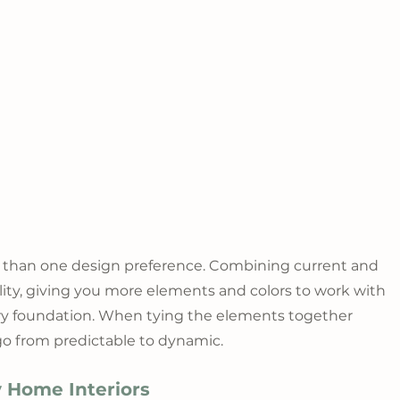
 than one design preference. Combining current and 
tility, giving you more elements and colors to work with 
y foundation. When tying the elements together 
 go from predictable to dynamic.
 Home Interiors