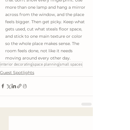
more than one lamp and hang a mirror 
across from the window, and the place 
feels bigger. Then get picky. Keep what 
gets used, cut what steals floor space, 
and stick to one main texture or color 
so the whole place makes sense. The 
room feels done, not like it needs 
moving around every other day.
interior decorating
space planning
small spaces
Guest Spotlights