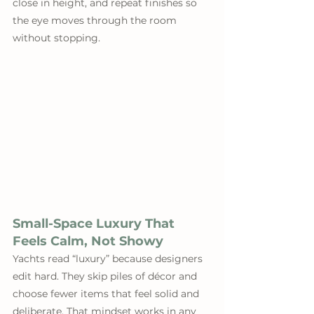
close in height, and repeat finishes so 
the eye moves through the room 
without stopping.
Small-Space Luxury That 
Feels Calm, Not Showy
Yachts read “luxury” because designers 
edit hard. They skip piles of décor and 
choose fewer items that feel solid and 
deliberate. That mindset works in any 