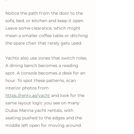
Notice the path from the door to the 
sofa, bed, or kitchen and keep it open. 
Leave some clearance, which might 
mean a smaller coffee table or ditching 
the spare chair that rarely gets used. 
Yachts also use zones that switch roles. 
A dining bench becomes a reading 
spot. A console becomes a desk for an 
hour. To spot these patterns, scan 
interior photos from 
https://renty.ae/yacht
 and look for the 
same layout logic you see on many 
Dubai Marina yacht rentals, with 
seating pushed to the edges and the 
middle left open for moving around.