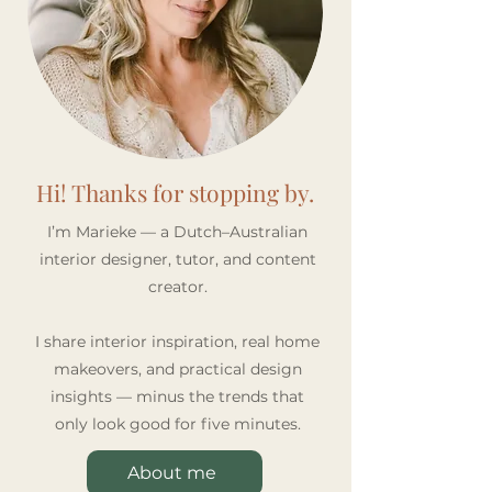
Recipe for an Inviting
Space Feel Bigg
Home
Hi! Thanks for stopping by.
I’m Marieke — a Dutch–Australian
interior designer, tutor, and content
creator.
I share interior inspiration, real home
makeovers, and practical design
insights — minus the trends that
only look good for five minutes.
About me