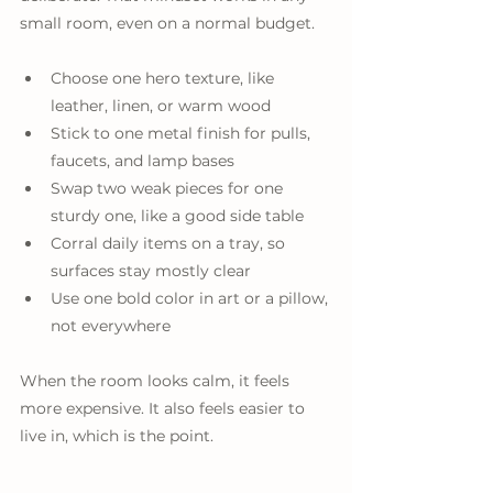
small room, even on a normal budget.
Choose one hero texture, like 
leather, linen, or warm wood
Stick to one metal finish for pulls, 
faucets, and lamp bases
Swap two weak pieces for one 
sturdy one, like a good side table
Corral daily items on a tray, so 
surfaces stay mostly clear
Use one bold color in art or a pillow, 
not everywhere
When the room looks calm, it feels 
more expensive. It also feels easier to 
live in, which is the point.