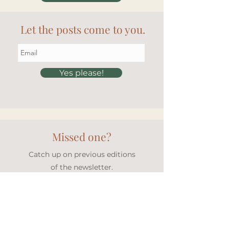
Let the posts come to you.
Yes please!
Missed one?
Catch up on previous editions
of the newsletter.
Newsletter archive