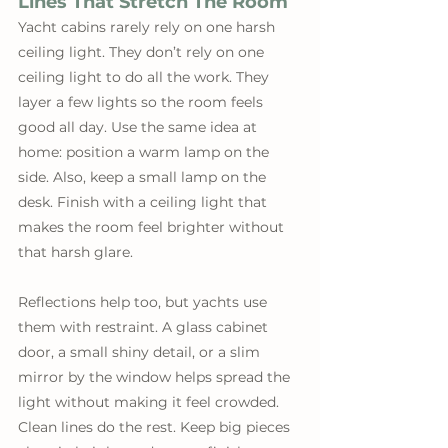
Lines That Stretch The Room
Yacht cabins rarely rely on one harsh 
ceiling light. They don’t rely on one 
ceiling light to do all the work. They 
layer a few lights so the room feels 
good all day. Use the same idea at 
home: position a warm lamp on the 
side. Also, keep a small lamp on the 
desk. Finish with a ceiling light that 
makes the room feel brighter without 
that harsh glare. 
Reflections help too, but yachts use 
them with restraint. A glass cabinet 
door, a small shiny detail, or a slim 
mirror by the window helps spread the 
light without making it feel crowded. 
Clean lines do the rest. Keep big pieces 