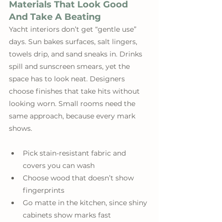
Materials That Look Good 
And Take A Beating
Yacht interiors don’t get “gentle use” 
days. Sun bakes surfaces, salt lingers, 
towels drip, and sand sneaks in. Drinks 
spill and sunscreen smears, yet the 
space has to look neat. Designers 
choose finishes that take hits without 
looking worn. Small rooms need the 
same approach, because every mark 
shows. 
Pick stain-resistant fabric and 
covers you can wash
Choose wood that doesn’t show 
fingerprints
Go matte in the kitchen, since shiny 
cabinets show marks fast