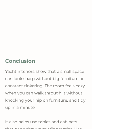
Conclusion
Yacht interiors show that a small space 
can look sharp without big furniture or 
constant tinkering. The room feels cozy 
when you can walk through it without 
knocking your hip on furniture, and tidy 
up in a minute. 
It also helps use tables and cabinets 
that don’t show every fingerprint. Use 