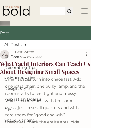
Post
All Posts
Guest Writer
All Posts
Feb 12
4 min read
What Yacht Interiors Can Teach Us
Decorating Tips
About Designing Small Spaces
Colours & Paint
Small spaces turn into chaos fast. Add 
one extra chair, one bulky lamp, and the 
Design Styles
room starts to feel tight and messy. 
Inspiration Boards
Yacht interiors deal with the same 
mess, just in small quarters and with 
DIY
zero room for “good enough.” 
Space Planning
Designers check the entire area, hide 