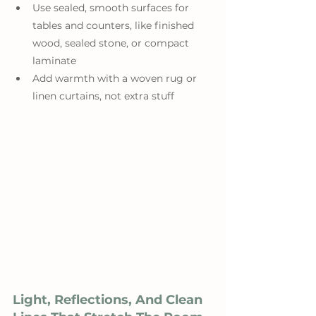
Use sealed, smooth surfaces for 
tables and counters, like finished 
wood, sealed stone, or compact 
laminate
Add warmth with a woven rug or 
linen curtains, not extra stuff
Light, Reflections, And Clean 