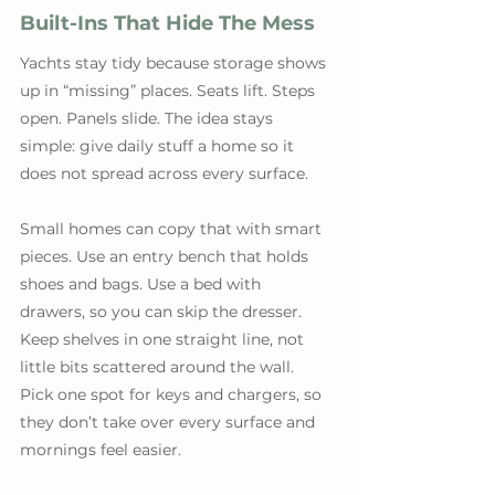
Built-Ins That Hide The Mess
Yachts stay tidy because storage shows 
up in “missing” places. Seats lift. Steps 
open. Panels slide. The idea stays 
simple: give daily stuff a home so it 
does not spread across every surface. 
Small homes can copy that with smart 
pieces. Use an entry bench that holds 
shoes and bags. Use a bed with 
drawers, so you can skip the dresser. 
Keep shelves in one straight line, not 
little bits scattered around the wall. 
Pick one spot for keys and chargers, so 
they don’t take over every surface and 
mornings feel easier.