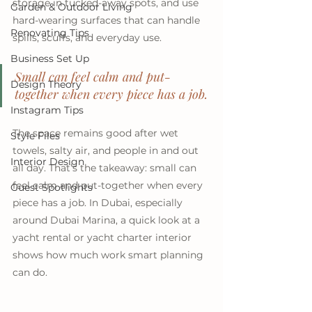
storage in tucked-away spots, and use 
Garden & Outdoor Living
hard-wearing surfaces that can handle 
Renovating Tips
spills, scuffs, and everyday use. 
Business Set Up
Small can feel calm and put-
Design Theory
together when every piece has a job.
Instagram Tips
The space remains good after wet 
Style Files
towels, salty air, and people in and out 
Interior Design
all day. That’s the takeaway: small can 
feel calm and put-together when every 
Guest Spotlights
piece has a job. In Dubai, especially 
around Dubai Marina, a quick look at a 
yacht rental or yacht charter interior 
shows how much work smart planning 
can do.