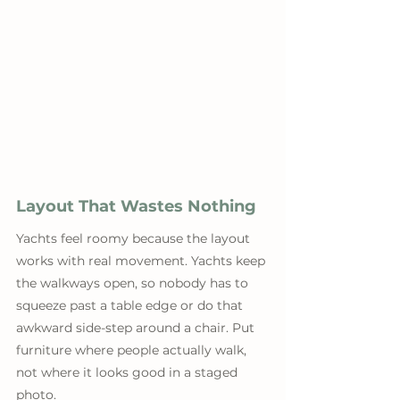
Layout That Wastes Nothing
Yachts feel roomy because the layout 
works with real movement. Yachts keep 
the walkways open, so nobody has to 
squeeze past a table edge or do that 
awkward side-step around a chair. Put 
furniture where people actually walk, 
not where it looks good in a staged 
photo. 