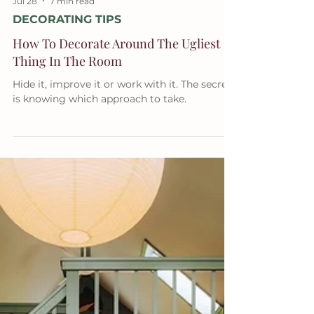
Jul 28
7 min read
DECORATING TIPS
How To Decorate Around The Ugliest
Thing In The Room
Hide it, improve it or work with it. The secret
is knowing which approach to take.