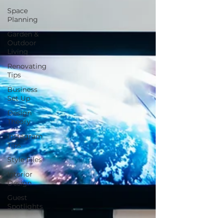
Space
Planning
Garden &
Outdoor
Living
Renovating
Tips
Business
Set Up
Design
Theory
Instagram
Tips
Style Files
Interior
Design
Guest
Spotlights