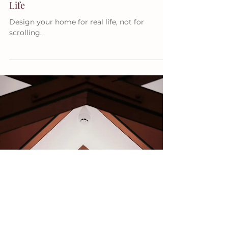
Apr 10
5 min read
DECORATING TIPS
How Thoughtful Design Improves Daily
Life
Design your home for real life, not for
scrolling.