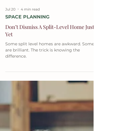
Jul 20
4 min read
SPACE PLANNING
Don’t Dismiss A Split-Level Home Just
Yet
Some split level homes are awkward. Some
are brilliant. The trick is knowing the
difference.