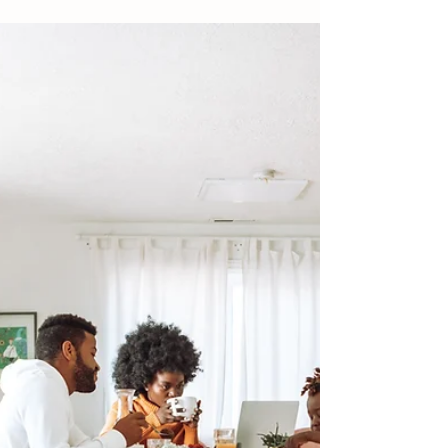
Designers don’t start with shopping. They
start here.