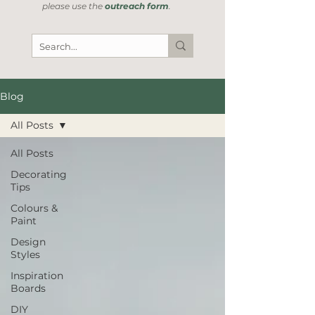
please use the
outreach form
.
Blog
All Posts
All Posts
Decorating
Tips
Colours &
Paint
Design
Styles
Inspiration
Boards
DIY