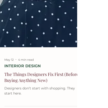
May 12
4 min read
INTERIOR DESIGN
The Things Designers Fix First (Before
Buying Anything New)