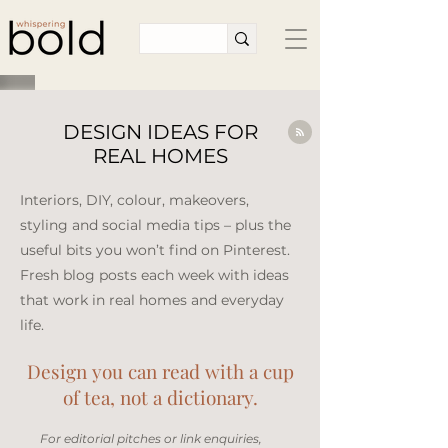
DESIGN IDEAS FOR
REAL HOMES
Interiors, DIY, colour, makeovers,
styling and social media tips – plus the
useful bits you won’t find on Pinterest.
Fresh blog posts each week with ideas
that work in real homes and everyday
life.​
Design you can read with a cup
of tea, not a dictionary.
​For editorial pitches or link enquiries,