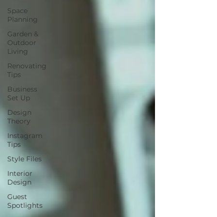
Space
Planning
Garden &
Outdoor
Living
Renovating
Tips
Business
Set Up
Design
Theory
Instagram
Tips
Style Files
Interior
Design
Guest
Spotlights