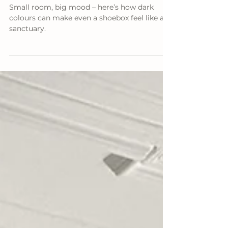
How to Use Dark Colors to Make a
Small Living Room Feel Spacious
Small room, big mood – here’s how dark
colours can make even a shoebox feel like a
sanctuary.