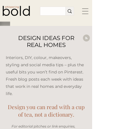
DESIGN IDEAS FOR
REAL HOMES
Interiors, DIY, colour, makeovers,
styling and social media tips – plus the
useful bits you won’t find on Pinterest.
Fresh blog posts each week with ideas
that work in real homes and everyday
life.​
Design you can read with a cup
of tea, not a dictionary.
​For editorial pitches or link enquiries,