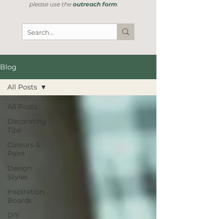
please use the
outreach form
.
Blog
All Posts
All Posts
Decorating
Tips
Colours &
Paint
Design
Styles
Inspiration
Boards
DIY