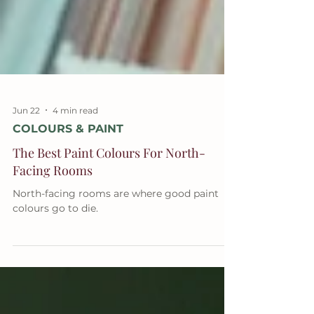
Jun 22
4 min read
COLOURS & PAINT
The Best Paint Colours For North-
Facing Rooms
North-facing rooms are where good paint
colours go to die.