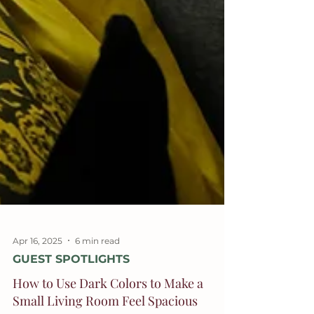
Apr 16, 2025
6 min read
GUEST SPOTLIGHTS