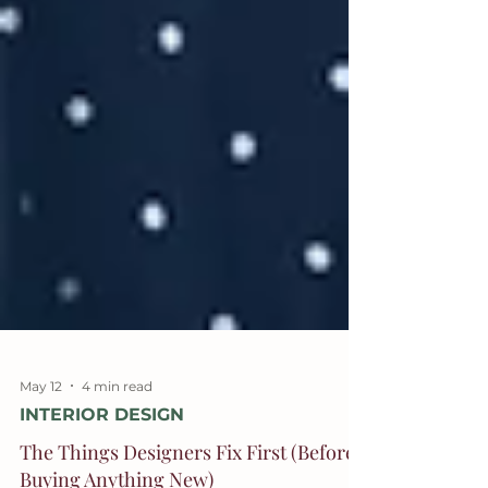
May 12
4 min read
INTERIOR DESIGN
The Things Designers Fix First (Before