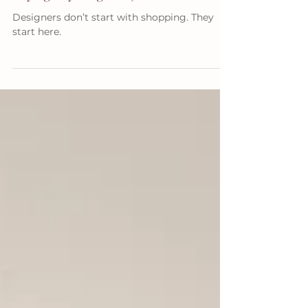
Buying Anything New)
Designers don’t start with shopping. They
start here.