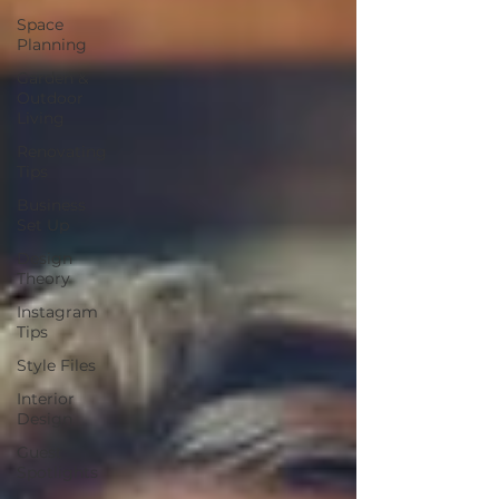
Space
Planning
Garden &
Outdoor
Living
Renovating
Tips
Business
Set Up
Design
Theory
Instagram
Tips
Style Files
Interior
Design
Guest
Spotlights