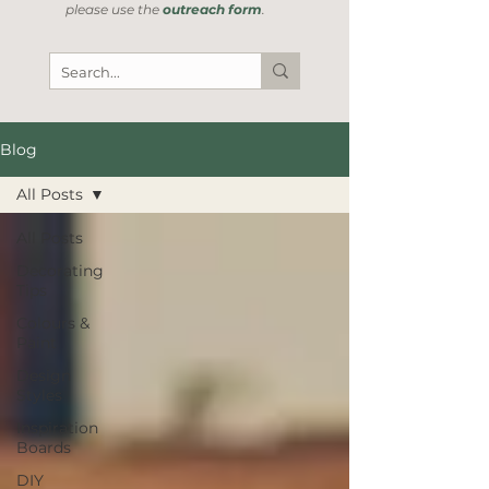
please use the
outreach form
.
Blog
All Posts
All Posts
Decorating
Tips
Colours &
Paint
Design
Styles
Inspiration
Boards
DIY