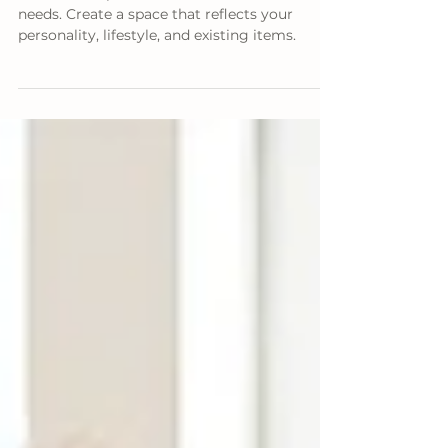
Your Room
Pinterest inspiration often misses real-life
needs. Create a space that reflects your
personality, lifestyle, and existing items.