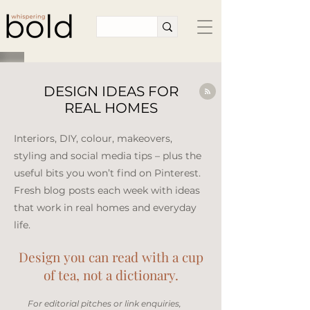
DESIGN IDEAS FOR
REAL HOMES
Interiors, DIY, colour, makeovers,
styling and social media tips – plus the
useful bits you won’t find on Pinterest.
Fresh blog posts each week with ideas
that work in real homes and everyday
life.​
Design you can read with a cup
of tea, not a dictionary.
​For editorial pitches or link enquiries,