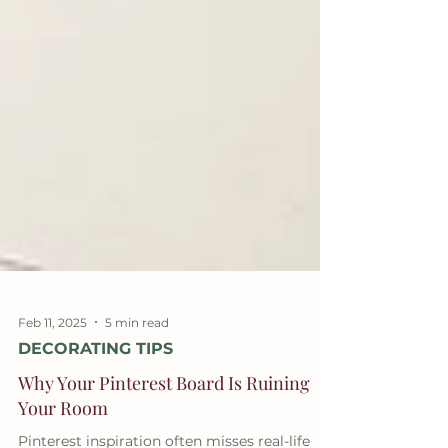
Feb 11, 2025
5 min read
DECORATING TIPS
Why Your Pinterest Board Is Ruining