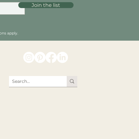
Join the list
ons apply.
026 Whispering Bold, Haarlem, The Netherlands.
All rights reserved.