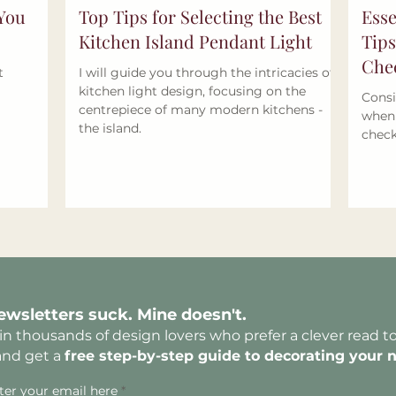
 You
Top Tips for Selecting the Best
Esse
Kitchen Island Pendant Light
Tips
Chec
t
I will guide you through the intricacies of
kitchen light design, focusing on the
Consi
centrepiece of many modern kitchens -
when 
the island.
check
ewsletters suck. Mine doesn't.
in thousands of design lovers who prefer a clever read t
and get a
free
step-by-step guide to decorating yo
ur 
ter your email here