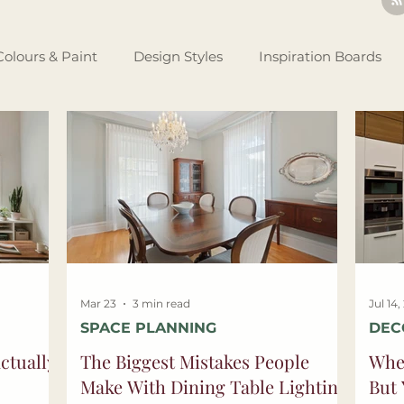
Colours & Paint
Design Styles
Inspiration Boards
Renovating Tips
Business Set Up
Design Theory
tlights
Mar 23
3 min read
Jul 14
SPACE PLANNING
DEC
ctually
The Biggest Mistakes People
Whe
Make With Dining Table Lighting
But 