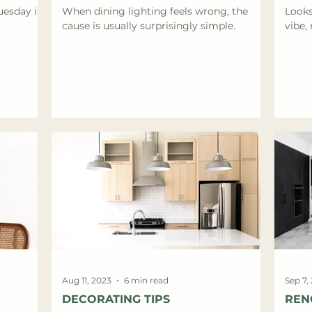
uesday is
When dining lighting feels wrong, the
Looks
cause is usually surprisingly simple.
vibe, 
Aug 11, 2023
6 min read
Sep 7,
DECORATING TIPS
REN