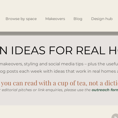
Browse by space
Makeovers
Blog
Design hub
N IDEAS FOR REAL 
, makeovers, styling and social media tips – plus the usefu
log posts each week with ideas that work in real homes an
you can read with a cup of tea, not a dict
r editorial pitches or link enquiries, please use the
outreach for