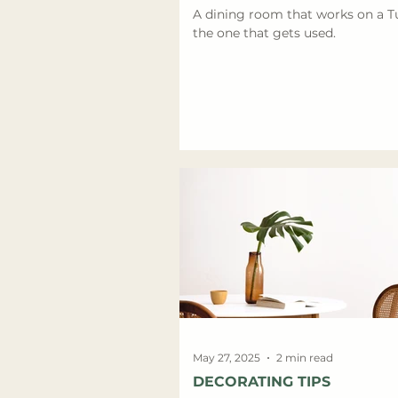
A dining room that works on a T
the one that gets used.
May 27, 2025
2 min read
DECORATING TIPS