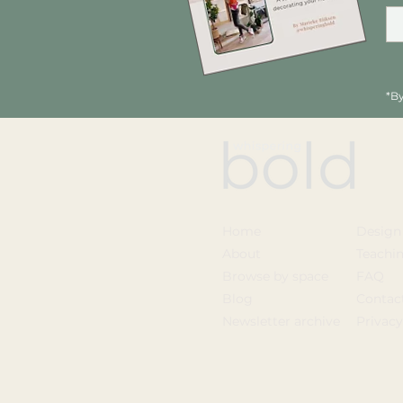
*By
Home
Design
About
Teachi
Browse by space
FAQ
Blog
Contac
Newsletter archive
Privac