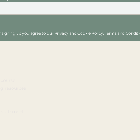
 signing up you agree to our Privacy and Cookie Policy. Terms and Conditi
 course
ng resources
t
y statement
© 2