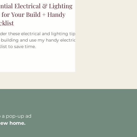
ntial Electrical & Lighting
 for Your Build + Handy
klist
der these electrical and lighting tips
building and use my handy electrical
list to save time.
o a pop-up ad
new home.