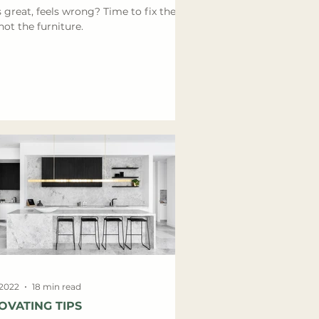
 great, feels wrong? Time to fix the
not the furniture.
 2022
18 min read
OVATING TIPS