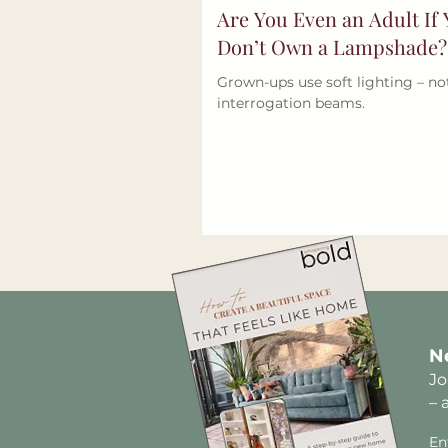
Are You Even an Adult If
Don’t Own a Lampshade?
Grown-ups use soft lighting – no
interrogation beams.
N
Jo
– 
En