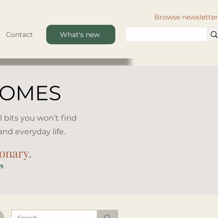
Browse newsletter
Contact
What's new
HOMES
l bits you won’t find
d everyday life.​
ionary.
m
.