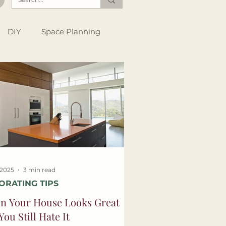
DIY
Space Planning
Instagram Tips
Style Files
, 2025
3 min read
ORATING TIPS
n Your House Looks Great
You Still Hate It