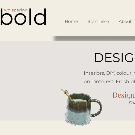
Home
Start here
About
DESIG
Interiors, DIY, colour
on Pinterest. Fresh b
Design 
​Fo