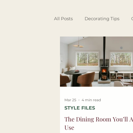
All Posts
Decorating Tips
Garden & Outdoor Living
Interior Design
Guest Spo
Mar 25
4 min read
STYLE FILES
The Dining Room You’ll A
Use