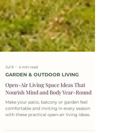
Jul 9
4 min read
GARDEN & OUTDOOR LIVING
Open-Air Living Space Ideas That
Nourish Mind and Body Year-Round
Make your patio, balcony or garden feel
comfortable and inviting in every season
with these practical open-air living ideas.