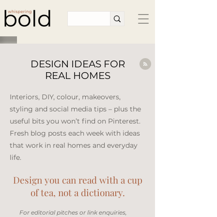
DESIGN IDEAS FOR
REAL HOMES
Interiors, DIY, colour, makeovers,
styling and social media tips – plus the
useful bits you won’t find on Pinterest.
Fresh blog posts each week with ideas
that work in real homes and everyday
life.​
Design you can read with a cup
of tea, not a dictionary.
​For editorial pitches or link enquiries,