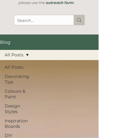
please use the
outreach form
.
Blog
All Posts
All Posts
Decorating
Tips
Colours &
Paint
Design
Styles
Inspiration
Boards
DIY