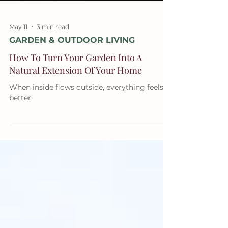
May 11
3 min read
GARDEN & OUTDOOR LIVING
How To Turn Your Garden Into A
Natural Extension Of Your Home
When inside flows outside, everything feels
better.