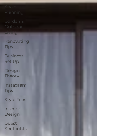
Space
Planning
Garden &
Outdoor
Living
Renovating
Tips
Business
Set Up
Design
Theory
Instagram
Tips
Style Files
Interior
Design
Guest
Spotlights