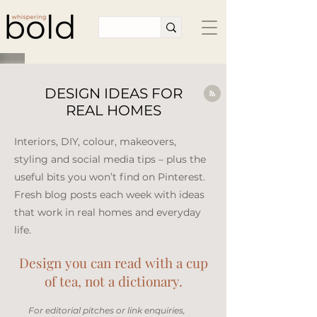
DESIGN IDEAS FOR
REAL HOMES
Interiors, DIY, colour, makeovers,
styling and social media tips – plus the
useful bits you won’t find on Pinterest.
Fresh blog posts each week with ideas
that work in real homes and everyday
life.​
Design you can read with a cup
of tea, not a dictionary.
​For editorial pitches or link enquiries,