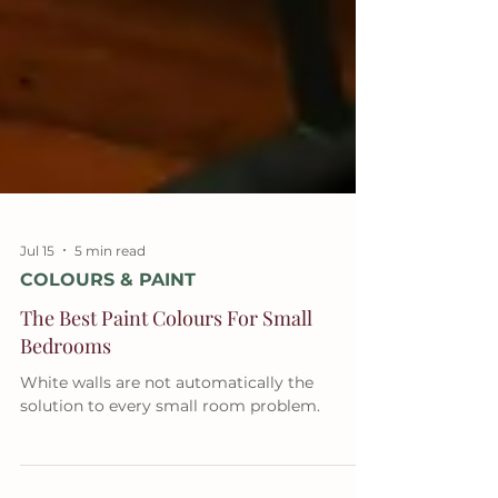
Jul 15
5 min read
COLOURS & PAINT
The Best Paint Colours For Small
Bedrooms
White walls are not automatically the
solution to every small room problem.