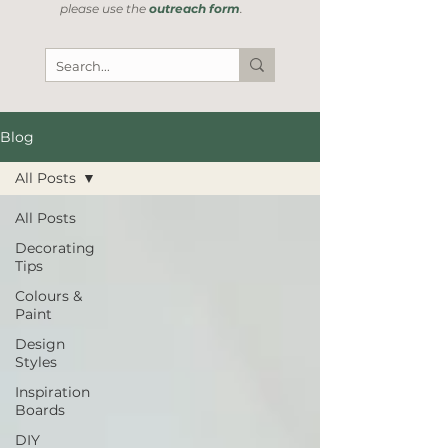
please use the
outreach form
.
Blog
All Posts
All Posts
Decorating
Tips
Colours &
Paint
Design
Styles
Inspiration
Boards
DIY