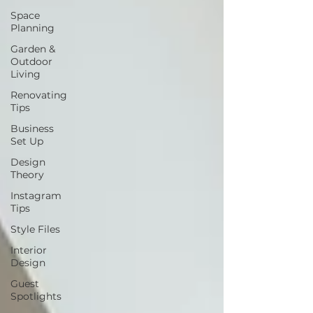
Space
Planning
Garden &
Outdoor
Living
Renovating
Tips
Business
Set Up
Design
Theory
Instagram
Tips
Style Files
Interior
Design
Guest
Spotlights