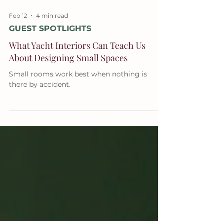
Feb 12
4 min read
GUEST SPOTLIGHTS
What Yacht Interiors Can Teach Us
About Designing Small Spaces
Small rooms work best when nothing is
there by accident.