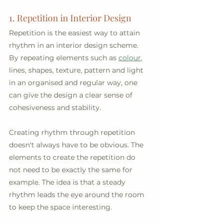
1. Repetition in Interior Design
Repetition is the easiest way to attain 
rhythm in an interior design scheme. 
By repeating elements such as 
colour
, 
lines, shapes, texture, pattern and light 
in an organised and regular way, one 
can give the design a clear sense of 
cohesiveness and stability.
Creating rhythm through repetition 
doesn't always have to be obvious. The 
elements to create the repetition do 
not need to be exactly the same for 
example. The idea is that a steady 
rhythm leads the eye around the room 
to keep the space interesting.