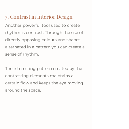
3. Contrast in Interior Design
Another powerful tool used to create 
rhythm is contrast. Through the use of 
directly opposing colours and shapes 
alternated in a pattern you can create a 
sense of rhythm. 
The interesting pattern created by the 
contrasting elements maintains a 
certain flow and keeps the eye moving 
around the space.