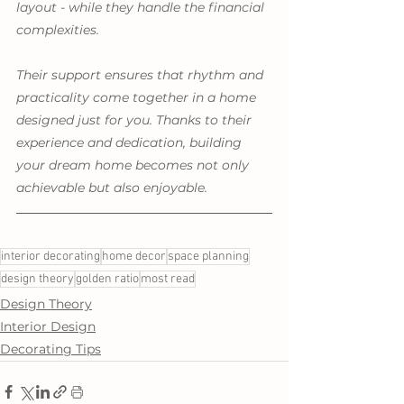
layout - while they handle the financial 
complexities.
Their support ensures that rhythm and 
practicality come together in a home 
designed just for you. Thanks to their 
experience and dedication, building 
your dream home becomes not only 
achievable but also enjoyable. 
interior decorating
home decor
space planning
design theory
golden ratio
most read
Design Theory
Interior Design
Decorating Tips