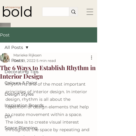
Post
All Posts
Marieke Rijksen
All Posts
Dec 19, 2022
5 min read
The 6 Ways to Establish Rhythm in
Decorating Tips
Interior Design
Colours & Paint
Rhythm is one of the most important 
principles of interior design. In interior 
Design Styles
design, rhythm is all about the 
Inspiration Boards
repetition of design elements that help 
to create movement within a space. 
DIY
The idea is to create visual interest 
Space Planning
throughout the space by repeating and 