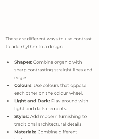
There are different ways to use contrast 
to add rhythm to a design:
Shapes
: Combine organic with 
sharp contrasting straight lines and 
edges.
Colours
: Use colours that oppose 
each other on the colour wheel.
Light and Dark:
 Play around with 
light and dark elements.
Styles:
 Add modern furnishing to 
traditional architectural details.
Materials:
 Combine different 