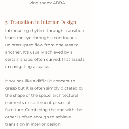
living room: ABBA
5. Transition in Interior Design
Introducing rhythm through transition 
leads the eye through a continuous, 
uninterrupted flow from one area to 
another. It’s usually achieved by a 
certain shape, often curved, that assists 
in navigating a space. 
It sounds like a difficult concept to 
grasp but it is often simply dictated by 
the shape of the space, architectural 
elements or statement pieces of 
furniture. Combining the one with the 
other is often enough to achieve 
transition in interior design. 