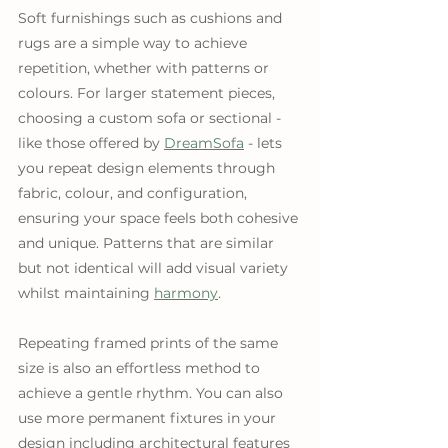
Soft furnishings such as cushions and 
rugs are a simple way to achieve 
repetition, whether with patterns or 
colours. For larger statement pieces, 
choosing a custom sofa or sectional - 
like those offered by 
DreamSofa
 - lets 
you repeat design elements through 
fabric, colour, and configuration, 
ensuring your space feels both cohesive 
and unique. Patterns that are similar 
but not identical will add visual variety 
whilst maintaining 
harmony
. 
Repeating framed prints of the same 
size is also an effortless method to 
achieve a gentle rhythm. You can also 
use more permanent fixtures in your 
design including architectural features 