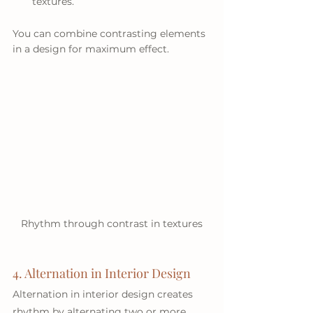
textures.
You can combine contrasting elements 
in a design for maximum effect.
Rhythm through contrast in textures
4. Alternation in Interior Design
Alternation in interior design creates 
rhythm by alternating two or more 