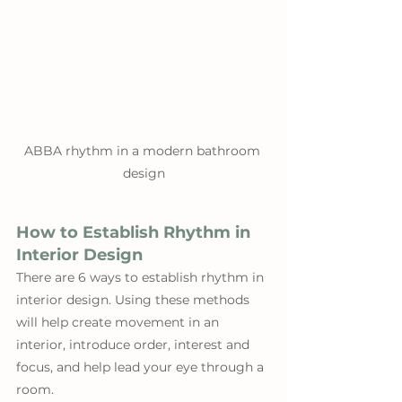
ABBA rhythm in a modern bathroom 
design
How to Establish Rhythm in 
Interior Design
There are 6 ways to establish rhythm in 
interior design. Using these methods 
will help create movement in an 
interior, introduce order, interest and 
focus, and help lead your eye through a 
room.