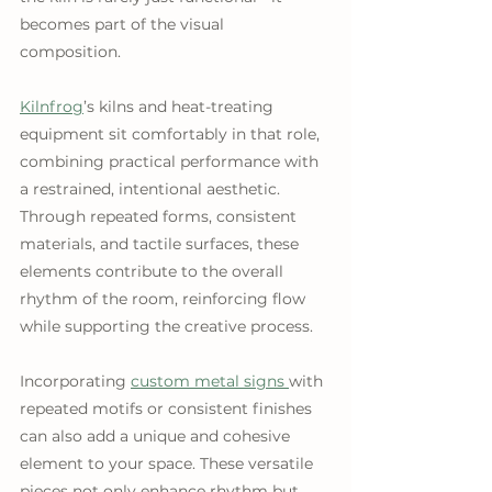
becomes part of the visual 
composition. 
Kilnfrog
’s kilns and heat-treating 
equipment sit comfortably in that role, 
combining practical performance with 
a restrained, intentional aesthetic. 
Through repeated forms, consistent 
materials, and tactile surfaces, these 
elements contribute to the overall 
rhythm of the room, reinforcing flow 
while supporting the creative process.
Incorporating 
custom metal signs 
with 
repeated motifs or consistent finishes 
can also add a unique and cohesive 
element to your space. These versatile 
pieces not only enhance rhythm but 