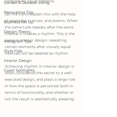
contrasting visual patterns.
Garden & Outdoor Living
Renovating Tips
Let me try to explain this with the help 
of examples in music and poems. When 
Business Set Up
the same tune repeats after the same 
Design Theory
interval it creates a rhythm. This is the 
same in interior design: repeating 
Instagram Tips
certain elements after visually equal 
Style Files
intervals will be labelled as rhythm.
Interior Design
Achieving rhythm in interior design is 
Guest Spotlights
often considered the secret to a well-
executed design, and plays a large role 
in how the space is perceived, both in 
terms of functionality and whether or 
not the result is aesthetically pleasing.