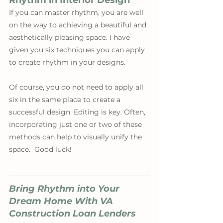
Rhythm in Interior Design
If you can master rhythm, you are well 
on the way to achieving a beautiful and 
aesthetically pleasing space. I have 
given you six techniques you can apply 
to create rhythm in your designs. 
Of course, you do not need to apply all 
six in the same place to create a 
successful design. Editing is key. Often, 
incorporating just one or two of these 
methods can help to visually unify the 
space.  Good luck!
Bring Rhythm into Your 
Dream Home With VA 
Construction Loan Lenders