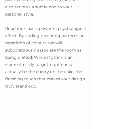
also serve as a subtle nod to your 
personal style. 
Repetition has a powerful psychological 
effect. By adding repeating patterns or 
repetition of colours, we will 
subconsciously associate the room as 
being unified. While rhythm is an 
element easily forgotten, it could 
actually be the cherry on the cake; the 
finishing touch that makes your design 
truly stand out.