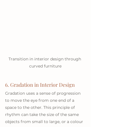
Transition in interior design through 
curved furniture
6. Gradation in Interior Design
Gradation uses a sense of progression 
to move the eye from one end of a 
space to the other. This principle of 
rhythm can take the size of the same 
objects from small to large, or a colour 