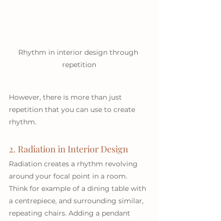
Rhythm in interior design through 
repetition
However, there is more than just 
repetition that you can use to create 
rhythm.  
2. Radiation in Interior Design
Radiation creates a rhythm revolving 
around your focal point in a room. 
Think for example of a dining table with 
a centrepiece, and surrounding similar, 
repeating chairs. Adding a pendant 