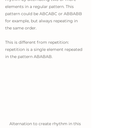
elements in a regular pattern. This 
pattern could be ABCABC or ABBABB 
for example, but always repeating in 
the same order. 
This is different from repetition: 
repetition is a single element repeated 
in the pattern ABABAB.
Alternation to create rhythm in this 