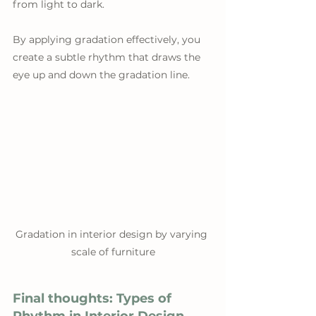
from light to dark. 
By applying gradation effectively, you 
create a subtle rhythm that draws the 
eye up and down the gradation line.
Gradation in interior design by varying 
scale of furniture
Final thoughts: Types of 