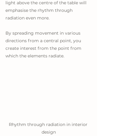
light above the centre of the table will 
emphasise the rhythm through 
radiation even more. 
By spreading movement in various 
directions from a central point, you 
create interest from the point from 
which the elements radiate.
Rhythm through radiation in interior 
design