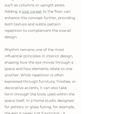
such as columns or upright posts. 
Adding a 
sisal carpet
 to the floor can 
enhance this concept further, providing 
both texture and subtle pattern 
repetition to complement the overall 
design.
Rhythm remains one of the most 
influential principles in interior design, 
shaping how the eye moves through a 
space and how elements relate to one 
another. While repetition is often 
expressed through furniture, finishes, or 
decorative accents, it can also take 
form through the tools used within the 
space itself. In a home studio designed 
for pottery or glass fusing, for example, 
the kiln is rarely just functional - it 