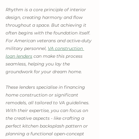
Rhythm is a core principle of interior 
design, creating harmony and flow 
throughout a space. But achieving it 
often begins with the foundation itself. 
For American veterans and active-duty 
military personnel, 
VA construction 
loan lenders
 can make this process 
seamless, helping you lay the 
groundwork for your dream home.
These lenders specialise in financing 
home construction or significant 
remodels, all tailored to VA guidelines. 
With their expertise, you can focus on 
the creative aspects - like crafting a 
perfect kitchen backsplash pattern or 
planning a functional open-concept 