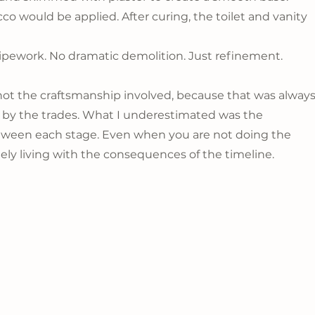
cco would be applied. After curing, the toilet and vanity 
pework. No dramatic demolition. Just refinement.
t the craftsmanship involved, because that was always
 by the trades. What I underestimated was the 
ween each stage. Even when you are not doing the 
tely living with the consequences of the timeline.