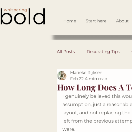
Home
Start here
About
All Posts
Decorating Tips
Marieke Rijksen
DIY
Space Planning
Feb 22
4 min read
How Long Does A To
I genuinely believed this woul
Business Set Up
Design 
assumption, just a reasonab
layout, and not replacing the f
left from the previous attem
Guest Spotlights
were. 