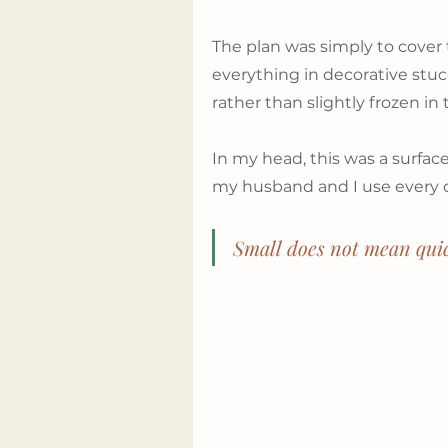
The plan was simply to cover 
everything in decorative stuc
rather than slightly frozen in 
In my head, this was a surfac
my husband and I use every 
Small does not mean qui