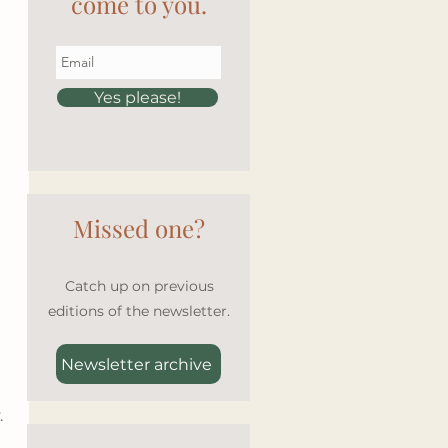
come to you.
Yes please!
Missed one?
Catch up on previous
editions of the newsletter.
Newsletter archive
 