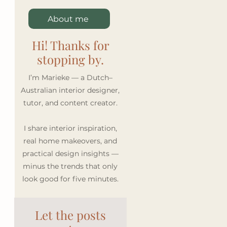
About me
Hi! Thanks for
stopping by.
I’m Marieke — a Dutch–
Australian interior designer,
tutor, and content creator.
I share interior inspiration,
real home makeovers, and
practical design insights —
minus the trends that only
look good for five minutes.
Let the posts