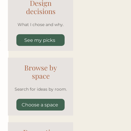
Design
decisions
What I chose and why.
 
See my picks
Browse by
space
Search for ideas by room.
Choose a space