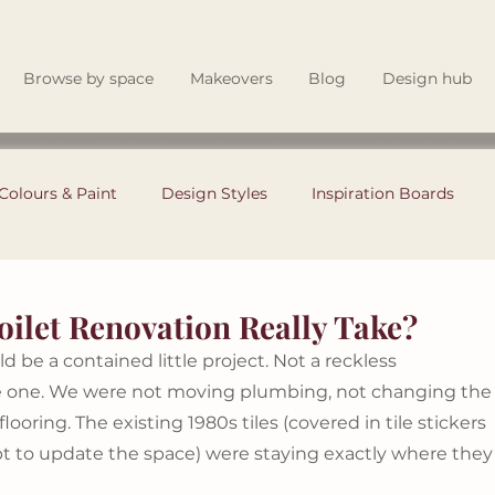
Browse by space
Makeovers
Blog
Design hub
Colours & Paint
Design Styles
Inspiration Boards
Garden & Outdoor Living
Renovating Tips
ilet Renovation Really Take?
d be a contained little project. Not a reckless 
Theory
Instagram Tips
Style Files
Interior Design
le one. We were not moving plumbing, not changing the
looring. The existing 1980s tiles (covered in tile stickers 
pt to update the space) were staying exactly where they