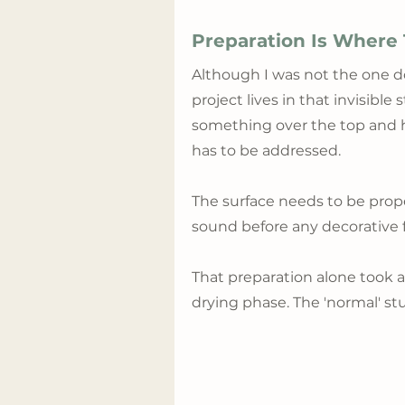
Preparation Is Where
Although I was not the one do
project lives in that invisible
something over the top and ho
has to be addressed. 
The surface needs to be prope
sound before any decorative f
That preparation alone took a
drying phase. The 'normal' st