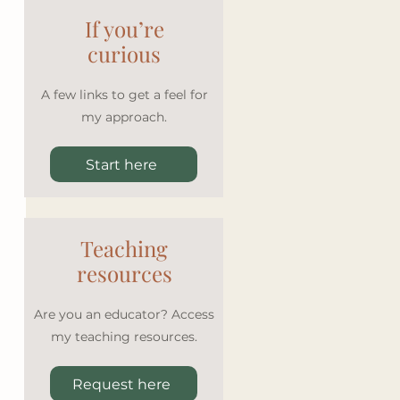
If you’re
curious
A few links to get a feel for
my approach.
Start here
Teaching
resources
Are you an educator? Access
my teaching resources.
Request here