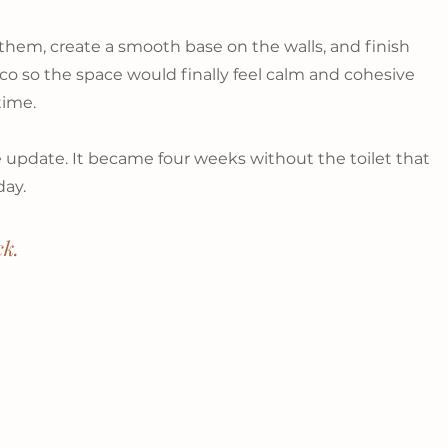
them, create a smooth base on the walls, and finish 
co so the space would finally feel calm and cohesive 
time.
e update. It became four weeks without the toilet that 
day.
ck.