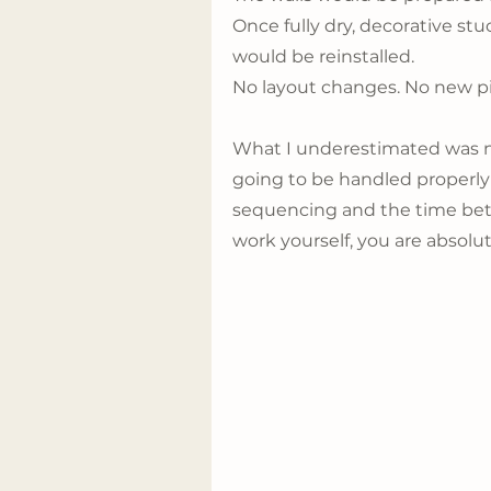
Once fully dry, decorative stu
would be reinstalled.
No layout changes. No new pi
What I underestimated was no
going to be handled properly
sequencing and the time bet
work yourself, you are absolu