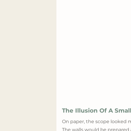
The Illusion Of A Sma
On paper, the scope looked m
The walls would be prepared 