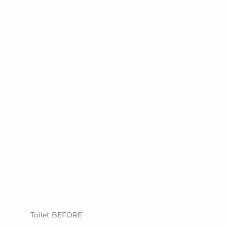
Toilet BEFORE