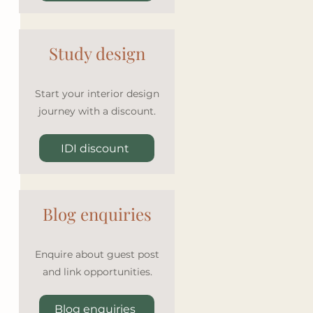
Study design
 
Start your interior design
journey with a discount.
IDI discount
Blog enquiries
Enquire about guest post
and link opportunities.
Blog enquiries