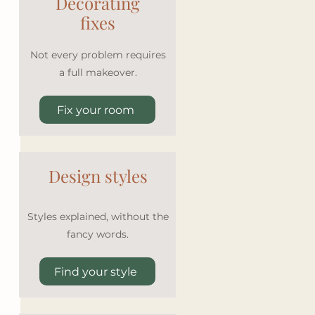
Decorating
fixes
Not every problem requires
a full makeover.
Fix your room
Design styles
Styles explained, without the
fancy words.
Find your style