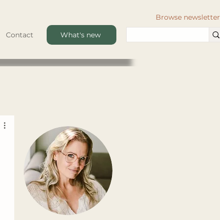
Browse newsletter
Contact
What's new
 
 