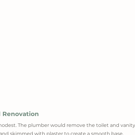
ll Renovation
odest. The plumber would remove the toilet and vanity.
and skimmed with plaster to create a smooth base. 