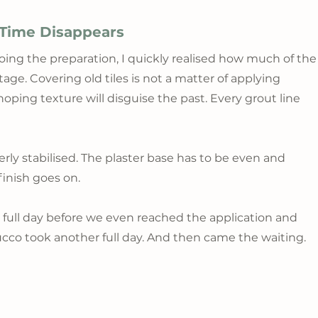
 Time Disappears
ing the preparation, I quickly realised how much of the
 stage. Covering old tiles is not a matter of applying 
ping texture will disguise the past. Every grout line 
rly stabilised. The plaster base has to be even and 
inish goes on.
 full day before we even reached the application and 
ucco took another full day. And then came the waiting.