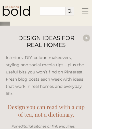
DESIGN IDEAS FOR
REAL HOMES
Interiors, DIY, colour, makeovers,
styling and social media tips – plus the
useful bits you won’t find on Pinterest.
Fresh blog posts each week with ideas
that work in real homes and everyday
life.​
Design you can read with a cup
of tea, not a dictionary.
​For editorial pitches or link enquiries,