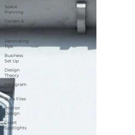
Space
Planning
Garden &
Outdoor
Living
Renovating
Tips
Business
Set Up
Design
Theory
Instagram
Tips
Style Files
Interior
Design
Guest
Spotlights