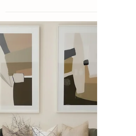
Aug 20, 2025
4 min read
COLOURS & PAINT
Kelp Green Designs Are the Year-Round
Ode to Summer You Need
Decor trend alert: kelp green is making
waves in interior design.