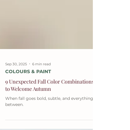
Sep 30, 2025
6 min read
COLOURS & PAINT
9 Unexpected Fall Color Combinations
to Welcome Autumn
When fall goes bold, subtle, and everything in