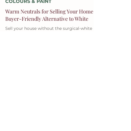
Jul 28, 2025
3 min read
COLOURS & PAINT
Warm Neutrals for Selling Your Home: A
Buyer-Friendly Alternative to White
Sell your house without the surgical-white
look — warm it up, move it on.