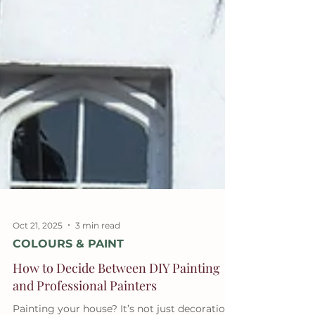
Oct 21, 2025
3 min read
COLOURS & PAINT
How to Decide Between DIY Painting