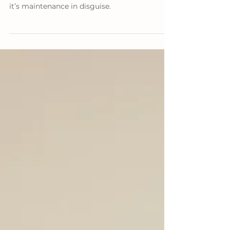
and Professional Painters
Painting your house? It’s not just decoration,
it’s maintenance in disguise.