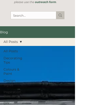
please use the
outreach form
.
Blog
All Posts
All Posts
Decorating
Tips
Colours &
Paint
Design
Styles
Inspiration
Boards
DIY