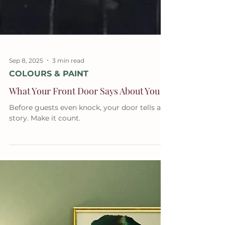
Sep 8, 2025
3 min read
COLOURS & PAINT
What Your Front Door Says About You
Before guests even knock, your door tells a
story. Make it count.