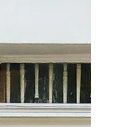
between.