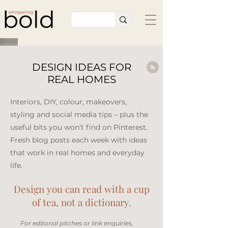
DESIGN IDEAS FOR
REAL HOMES
Interiors, DIY, colour, makeovers,
styling and social media tips – plus the
useful bits you won’t find on Pinterest.
Fresh blog posts each week with ideas
that work in real homes and everyday
life.​
Design you can read with a cup
of tea, not a dictionary.
​For editorial pitches or link enquiries,