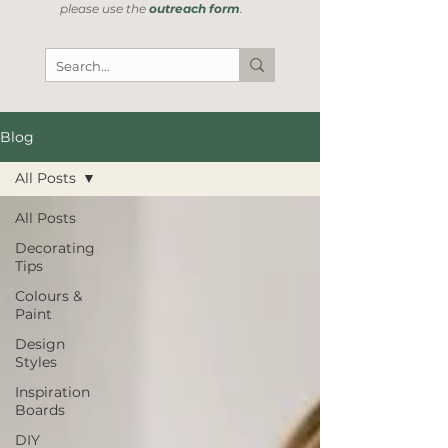
please use the
outreach form
.
Blog
All Posts
All Posts
Decorating
Tips
Colours &
Paint
Design
Styles
Inspiration
Boards
DIY