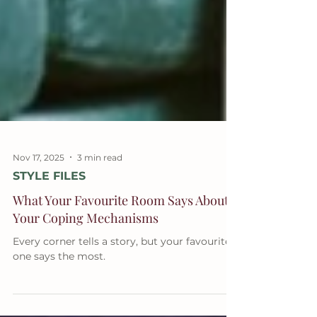
Nov 17, 2025
3 min read
STYLE FILES
What Your Favourite Room Says About
Your Coping Mechanisms
Every corner tells a story, but your favourite
one says the most.