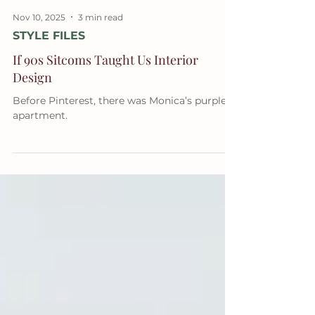
Nov 10, 2025
3 min read
STYLE FILES
If 90s Sitcoms Taught Us Interior
Design
Before Pinterest, there was Monica’s purple
apartment.