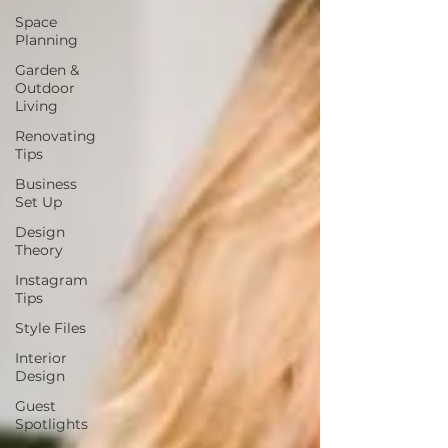
Space
Planning
Garden &
Outdoor
Living
Renovating
Tips
Business
Set Up
Design
Theory
Instagram
Tips
Style Files
Interior
Design
Guest
Spotlights