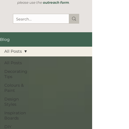
please use the
outreach form
.
Blog
All Posts
All Posts
Decorating
Tips
Colours &
Paint
Design
Styles
Inspiration
Boards
DIY