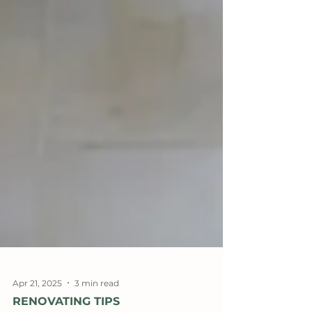
Apr 21, 2025
3 min read