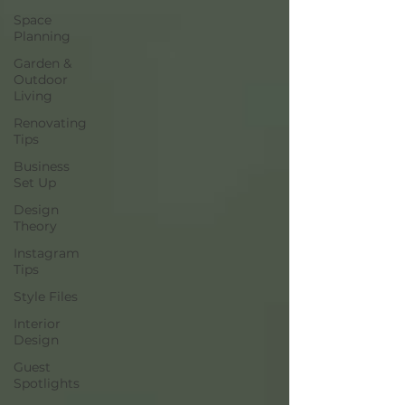
Space
Planning
Garden &
Outdoor
Living
Renovating
Tips
Business
Set Up
Design
Theory
Instagram
Tips
Style Files
Interior
Design
Guest
Spotlights