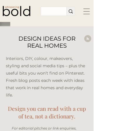
DESIGN IDEAS FOR
REAL HOMES
Interiors, DIY, colour, makeovers,
styling and social media tips – plus the
useful bits you won’t find on Pinterest.
Fresh blog posts each week with ideas
that work in real homes and everyday
life.​
Design you can read with a cup
of tea, not a dictionary.
​For editorial pitches or link enquiries,