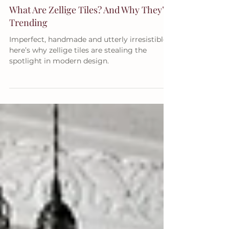
RENOVATING TIPS
What Are Zellige Tiles? And Why They’re
Trending
Imperfect, handmade and utterly irresistible –
here’s why zellige tiles are stealing the
spotlight in modern design.