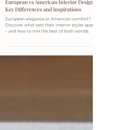
Apr 9, 2025
5 min read
DESIGN STYLES
European vs American Interior Design:
Key Differences and Inspirations
European elegance or American comfort?
Discover what sets their interior styles apart
– and how to mix the best of both worlds.