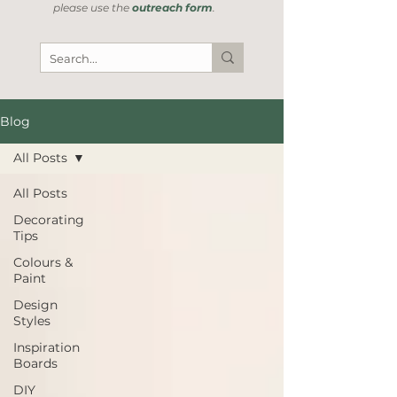
please use the
outreach form
.
Blog
All Posts
All Posts
Decorating
Tips
Colours &
Paint
Design
Styles
Inspiration
Boards
DIY