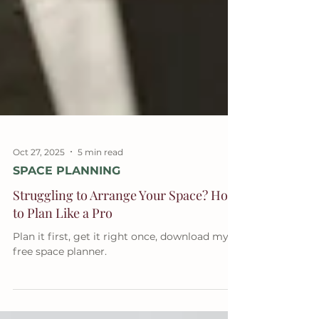
Oct 27, 2025
5 min read
SPACE PLANNING
Struggling to Arrange Your Space? How
to Plan Like a Pro
Plan it first, get it right once, download my
free space planner.