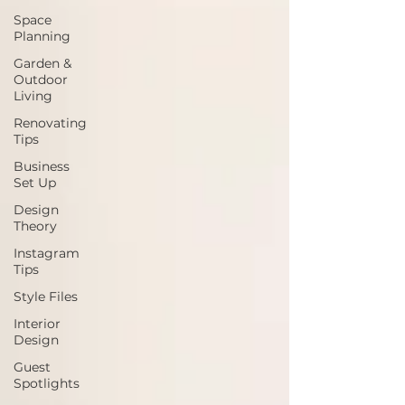
Space
Planning
Garden &
Outdoor
Living
Renovating
Tips
Business
Set Up
Design
Theory
Instagram
Tips
Style Files
Interior
Design
Guest
Spotlights