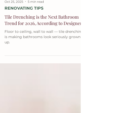
Oct 25, 2025
5 min read
RENOVATING TIPS
Tile Drenching is the Next Bathroom
Trend for 2026, According to Designers
Floor to ceiling, wall to wall — tile drenching
is making bathrooms look seriously grown-
up.