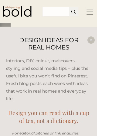
DESIGN IDEAS FOR
REAL HOMES
Interiors, DIY, colour, makeovers,
styling and social media tips – plus the
useful bits you won’t find on Pinterest.
Fresh blog posts each week with ideas
that work in real homes and everyday
life.​
Design you can read with a cup
of tea, not a dictionary.
​For editorial pitches or link enquiries,