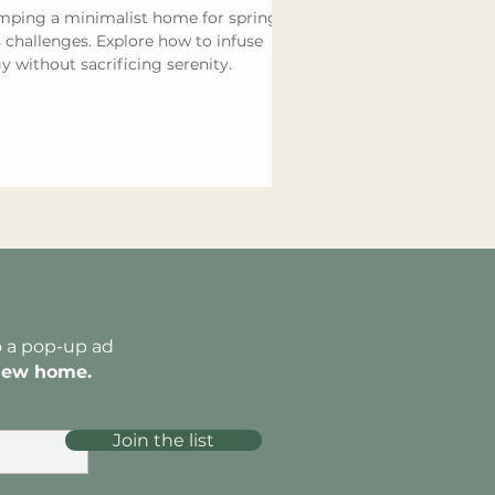
ping a minimalist home for spring
 challenges. Explore how to infuse
y without sacrificing serenity.
o a pop-up ad
new home.
Join the list