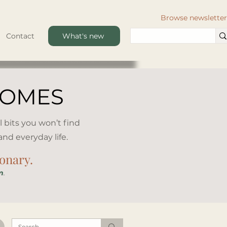
Browse newsletter
Contact
What's new
HOMES
l bits you won’t find
d everyday life.​
ionary.
m
.