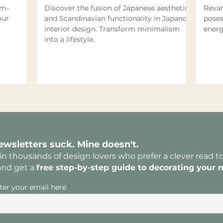
om-
Discover the fusion of Japanese aesthetics
Revam
our
and Scandinavian functionality in Japandi
poses
interior design. Transform minimalism
energ
into a lifestyle.
ewsletters suck. Mine doesn't.
in thousands of design lovers who prefer a clever read t
and get a
free
step-by-step guide to decorating yo
ur 
ter your email here