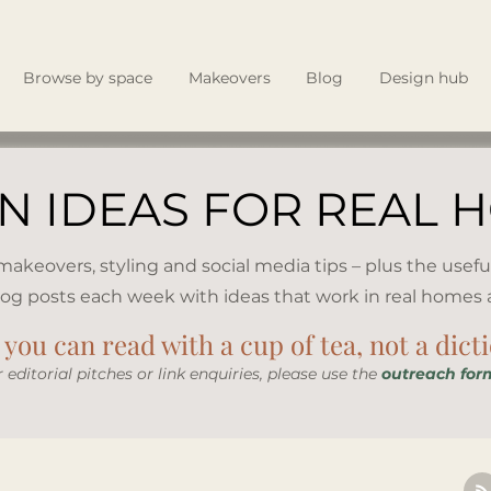
Browse by space
Makeovers
Blog
Design hub
N IDEAS FOR REAL 
, makeovers, styling and social media tips – plus the usefu
log posts each week with ideas that work in real homes an
you can read with a cup of tea, not a dict
r editorial pitches or link enquiries, please use the
outreach for