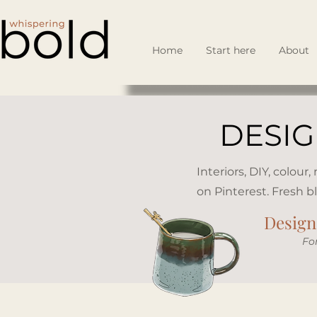
Home
Start here
About
DESIG
Interiors, DIY, colour
on Pinterest. Fresh b
Design 
​Fo