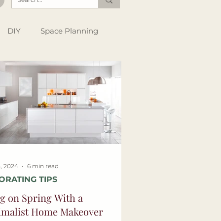
DIY
Space Planning
Instagram Tips
Style Files
, 2024
6 min read
ORATING TIPS
g on Spring With a
imalist Home Makeover