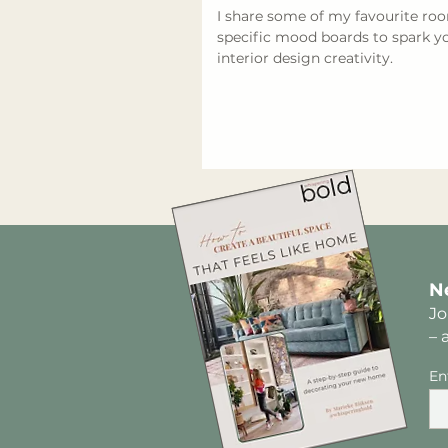
I share some of my favourite ro
specific mood boards to spark y
interior design creativity.
N
Jo
– 
En