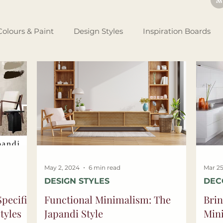
Colours & Paint
Design Styles
Inspiration Boards
Renovating Tips
Business Set Up
Design Theory
tlights
May 2, 2024
6 min read
Mar 25
DESIGN STYLES
DEC
pecific
Functional Minimalism: The
Brin
tyles
Japandi Style
Min