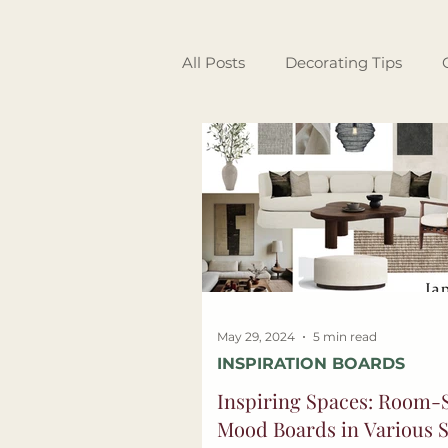
All Posts
Decorating Tips
Garden & Outdoor Living
Interior Design
Guest Spo
May 29, 2024
5 min read
INSPIRATION BOARDS
Inspiring Spaces: Room-S
Mood Boards in Various S