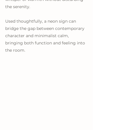
the serenity.
Used thoughtfully, a neon sign can 
bridge the gap between contemporary 
character and minimalist calm, 
bringing both function and feeling into 
the room.