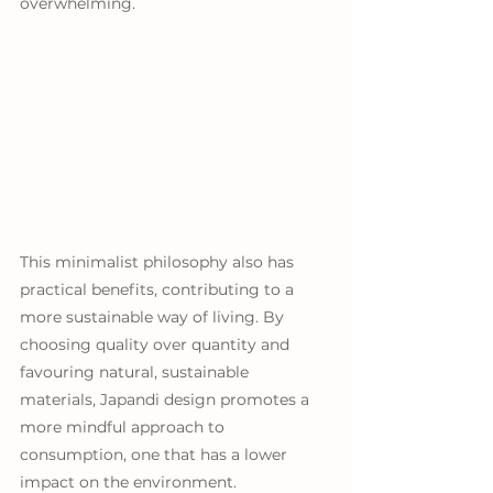
overwhelming.
This minimalist philosophy also has 
practical benefits, contributing to a 
more sustainable way of living. By 
choosing quality over quantity and 
favouring natural, sustainable 
materials, Japandi design promotes a 
more mindful approach to 
consumption, one that has a lower 
impact on the environment. 