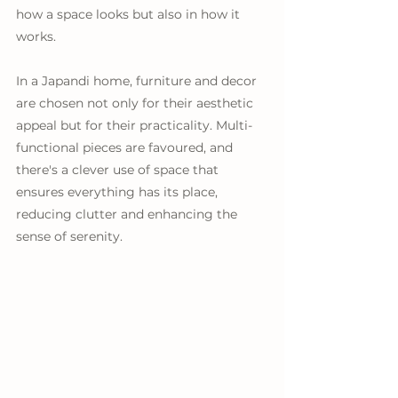
how a space looks but also in how it 
works. 
In a Japandi home, furniture and decor 
are chosen not only for their aesthetic 
appeal but for their practicality. Multi-
functional pieces are favoured, and 
there's a clever use of space that 
ensures everything has its place, 
reducing clutter and enhancing the 
sense of serenity.