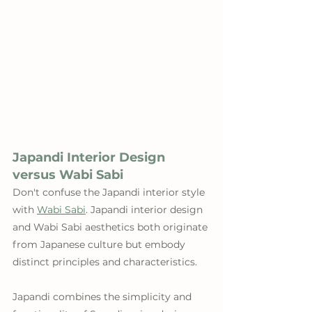
Japandi Interior Design 
versus Wabi Sabi
Don't confuse the Japandi interior style 
with 
Wabi Sabi
. Japandi interior design 
and Wabi Sabi aesthetics both originate 
from Japanese culture but embody 
distinct principles and characteristics. 
Japandi combines the simplicity and 