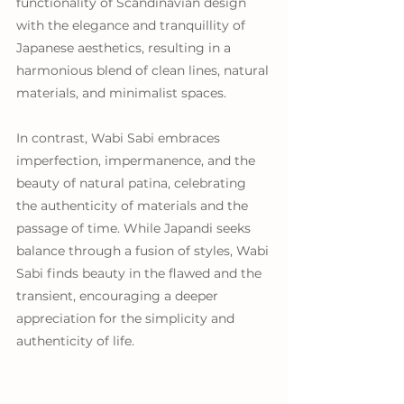
functionality of Scandinavian design 
with the elegance and tranquillity of 
Japanese aesthetics, resulting in a 
harmonious blend of clean lines, natural 
materials, and minimalist spaces.
In contrast, Wabi Sabi embraces 
imperfection, impermanence, and the 
beauty of natural patina, celebrating 
the authenticity of materials and the 
passage of time. While Japandi seeks 
balance through a fusion of styles, Wabi 
Sabi finds beauty in the flawed and the 
transient, encouraging a deeper 
appreciation for the simplicity and 
authenticity of life.