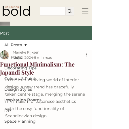
Post
All Posts
Marieke Rijksen
All Posts
May 2, 2024
6 min read
Functional Minimalism: The
Decorating Tips
Japandi Style
Colours & Paint
In the ever-evolving world of interior 
design, a new trend has gracefully 
Design Styles
taken centre stage, merging the serene 
Inspiration Boards
minimalism of Japanese aesthetics 
with the cosy functionality of 
DIY
Scandinavian design.
Space Planning