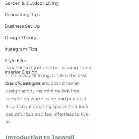
Garden & Outdoor Living
Renovating Tips
Business Set Up
Design Theory
Instagram Tips
Style Files
Japandi isn’t just another passing trend 
Interior Design
— it’s a way of living. It takes the best 
bits of Japanese and Scandinavian 
Guest Spotlights
design and turns minimalism into 
something warm, calm and practical. 
It’s all about creating spaces that look 
beautiful but also feel effortless to live 
in.
Introduction to Japandi 