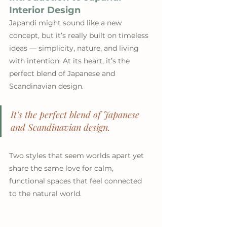
Interior Design 
Japandi might sound like a new 
concept, but it’s really built on timeless 
ideas — simplicity, nature, and living 
with intention. At its heart, it’s the 
perfect blend of Japanese and 
Scandinavian design. 
It’s the perfect blend of Japanese 
and Scandinavian design. 
Two styles that seem worlds apart yet 
share the same love for calm, 
functional spaces that feel connected 
to the natural world.