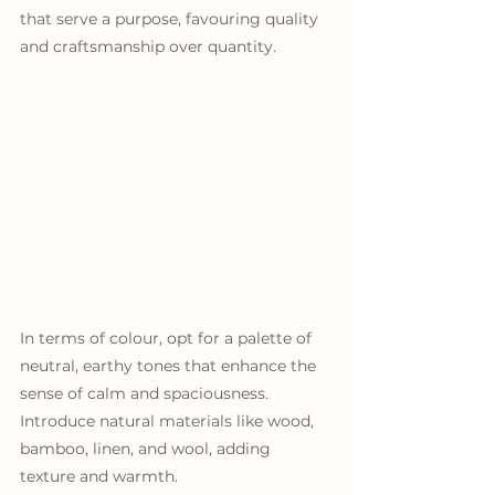
that serve a purpose, favouring quality 
and craftsmanship over quantity.
In terms of colour, opt for a palette of 
neutral, earthy tones that enhance the 
sense of calm and spaciousness. 
Introduce natural materials like wood, 
bamboo, linen, and wool, adding 
texture and warmth. 