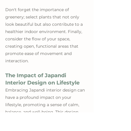
Don't forget the importance of 
greenery; select plants that not only 
look beautiful but also contribute to a 
healthier indoor environment. Finally, 
consider the flow of your space, 
creating open, functional areas that 
promote ease of movement and 
interaction.
The Impact of Japandi 
Interior Design on Lifestyle
Embracing Japandi interior design can 
have a profound impact on your 
lifestyle, promoting a sense of calm, 
balance, and well-being. This design 
philosophy encourages a more 
intentional way of living, one that 