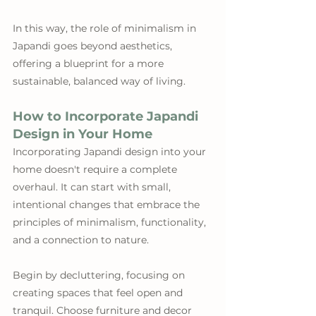
In this way, the role of minimalism in 
Japandi goes beyond aesthetics, 
offering a blueprint for a more 
sustainable, balanced way of living.
How to Incorporate Japandi 
Design in Your Home
Incorporating Japandi design into your 
home doesn't require a complete 
overhaul. It can start with small, 
intentional changes that embrace the 
principles of minimalism, functionality, 
and a connection to nature. 
Begin by decluttering, focusing on 
creating spaces that feel open and 
tranquil. Choose furniture and decor 