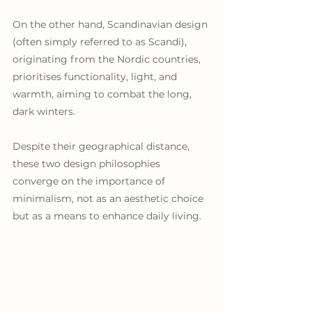
On the other hand, Scandinavian design 
(often simply referred to as Scandi), 
originating from the Nordic countries, 
prioritises functionality, light, and 
warmth, aiming to combat the long, 
dark winters. 
Despite their geographical distance, 
these two design philosophies 
converge on the importance of 
minimalism, not as an aesthetic choice 
but as a means to enhance daily living.