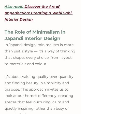
Also read: 
Discover the Art of 
Imperfection: Creating a Wabi Sabi 
Interior Design
The Role of Minimalism in 
Japandi Interior Design
In Japandi design, minimalism is more 
than just a style — it’s a way of thinking 
that shapes every choice, from layout 
to materials and colour.
It’s about valuing quality over quantity 
and finding beauty in simplicity and 
purpose. This approach invites us to 
look at our homes differently, creating 
spaces that feel nurturing, calm and 
quietly inspiring rather than busy or 