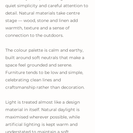
quiet simplicity and careful attention to 
detail. Natural materials take centre 
stage — wood, stone and linen add 
warmth, texture and a sense of 
connection to the outdoors.
The colour palette is calm and earthy, 
built around soft neutrals that make a 
space feel grounded and serene. 
Furniture tends to be low and simple, 
celebrating clean lines and 
craftsmanship rather than decoration.
Light is treated almost like a design 
material in itself. Natural daylight is 
maximised wherever possible, while 
artificial lighting is kept warm and 
understated to maintain a soft, 