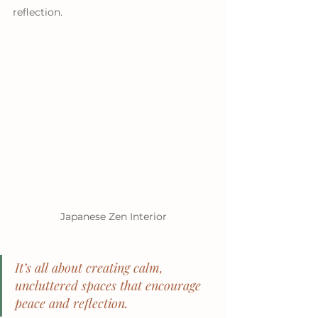
reflection.
Japanese Zen Interior
It’s all about creating calm, 
uncluttered spaces that encourage 
peace and reflection.