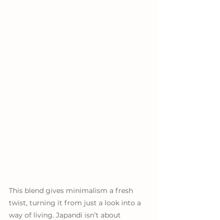
This blend gives minimalism a fresh 
twist, turning it from just a look into a 
way of living. Japandi isn’t about 