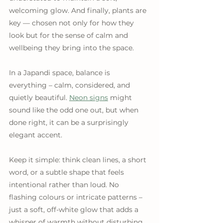
welcoming glow. And finally, plants are 
key — chosen not only for how they 
look but for the sense of calm and 
wellbeing they bring into the space.
In a Japandi space, balance is 
everything – calm, considered, and 
quietly beautiful. 
Neon signs
 might 
sound like the odd one out, but when 
done right, it can be a surprisingly 
elegant accent.
Keep it simple: think clean lines, a short 
word, or a subtle shape that feels 
intentional rather than loud. No 
flashing colours or intricate patterns – 
just a soft, off-white glow that adds a 
whisper of warmth without disturbing 