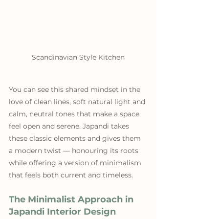
Scandinavian Style Kitchen
You can see this shared mindset in the 
love of clean lines, soft natural light and 
calm, neutral tones that make a space 
feel open and serene. Japandi takes 
these classic elements and gives them 
a modern twist — honouring its roots 
while offering a version of minimalism 
that feels both current and timeless.
The Minimalist Approach in 
Japandi Interior Design