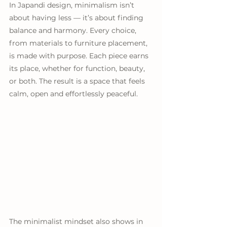
In Japandi design, minimalism isn’t 
about having less — it’s about finding 
balance and harmony. Every choice, 
from materials to furniture placement, 
is made with purpose. Each piece earns 
its place, whether for function, beauty, 
or both. The result is a space that feels 
calm, open and effortlessly peaceful.
The minimalist mindset also shows in 