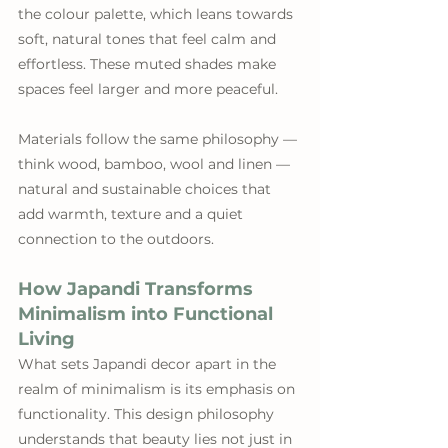
the colour palette, which leans towards 
soft, natural tones that feel calm and 
effortless. These muted shades make 
spaces feel larger and more peaceful. 
Materials follow the same philosophy — 
think wood, bamboo, wool and linen — 
natural and sustainable choices that 
add warmth, texture and a quiet 
connection to the outdoors.
How Japandi Transforms 
Minimalism into Functional 
Living
What sets Japandi decor apart in the 
realm of minimalism is its emphasis on 
functionality. This design philosophy 
understands that beauty lies not just in 