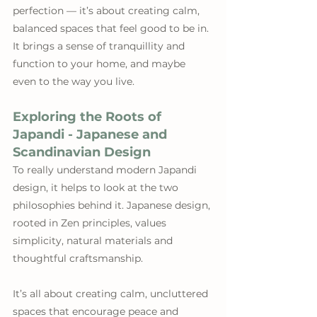
perfection — it’s about creating calm, 
balanced spaces that feel good to be in. 
It brings a sense of tranquillity and 
function to your home, and maybe 
even to the way you live.
Exploring the Roots of 
Japandi - Japanese and 
Scandinavian Design
To really understand modern Japandi 
design, it helps to look at the two 
philosophies behind it. Japanese design, 
rooted in Zen principles, values 
simplicity, natural materials and 
thoughtful craftsmanship. 
It’s all about creating calm, uncluttered 
spaces that encourage peace and 