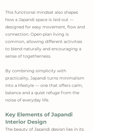
This functional mindset also shapes 
how a Japandi space is laid out — 
designed for easy movement, flow and 
connection. Open-plan living is 
common, allowing different activities 
to blend naturally and encouraging a 
sense of togetherness.
By combining simplicity with 
practicality, Japandi turns minimalism 
into a lifestyle — one that offers calm, 
balance and a quiet refuge from the 
noise of everyday life.
Key Elements of Japandi 
Interior Design
The beauty of Japandi design lies in its 