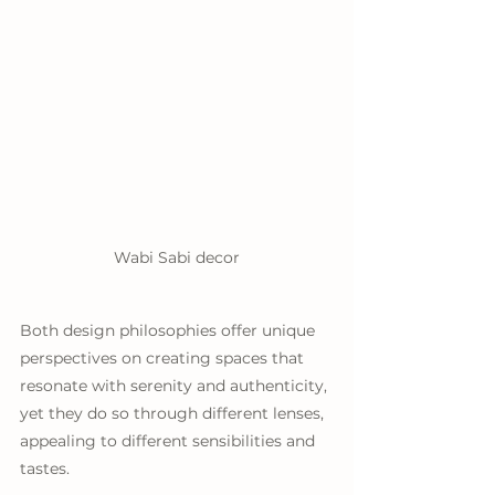
Wabi Sabi decor
Both design philosophies offer unique 
perspectives on creating spaces that 
resonate with serenity and authenticity, 
yet they do so through different lenses, 
appealing to different sensibilities and 
tastes.