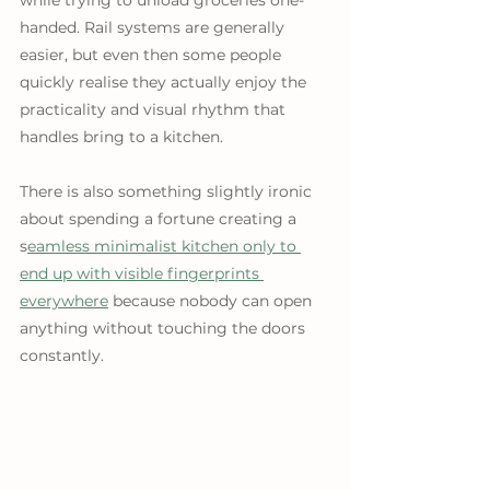
while trying to unload groceries one-
handed. Rail systems are generally 
easier, but even then some people 
quickly realise they actually enjoy the 
practicality and visual rhythm that 
handles bring to a kitchen. 
There is also something slightly ironic 
about spending a fortune creating a 
s
eamless minimalist kitchen only to 
end up with visible fingerprints 
everywhere
 because nobody can open 
anything without touching the doors 
constantly.