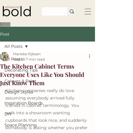
Post
All Posts
Marieke Rijksen
All Posts
May 18
7 min read
The Kitchen Cabinet Terms
Decorating Tips
Everyone Uses Like You Should
Colours & Paint
Just Know Them
Kitchen companies really do love 
Design Styles
assuming everybody arrived fully 
Inspiration Boards
trained in cabinet terminology. You 
walk into a showroom wanting 
DIY
cupboards that look nice, and suddenly 
Space Planning
somebody is asking whether you prefer 