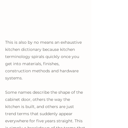
This is also by no means an exhaustive 
kitchen dictionary because kitchen 
terminology spirals quickly once you 
get into materials, finishes, 
construction methods and hardware 
systems. 
Some names describe the shape of the 
cabinet door, others the way the 
kitchen is built, and others are just 
trend terms that suddenly appear 
everywhere for five years straight. This 