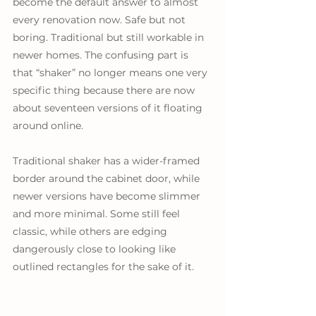
become the default answer to almost 
every renovation now. Safe but not 
boring. Traditional but still workable in 
newer homes. The confusing part is 
that “shaker” no longer means one very 
specific thing because there are now 
about seventeen versions of it floating 
around online. 
Traditional shaker has a wider-framed 
border around the cabinet door, while 
newer versions have become slimmer 
and more minimal. Some still feel 
classic, while others are edging 
dangerously close to looking like 
outlined rectangles for the sake of it.