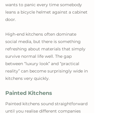
wants to panic every time somebody 
leans a bicycle helmet against a cabinet 
door. 
High-end kitchens often dominate 
social media, but there is something 
refreshing about materials that simply 
survive normal life well. The gap 
between “luxury look” and “practical 
reality” can become surprisingly wide in 
kitchens very quickly.
Painted Kitchens
Painted kitchens sound straightforward 
until you realise different companies 
mean completely different things by it. 
Some are genuinely spray-painted 