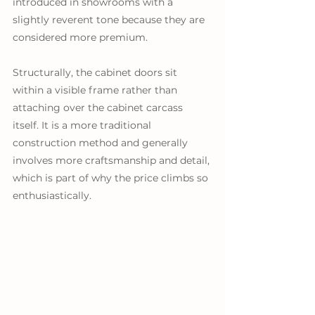
introduced in showrooms with a 
slightly reverent tone because they are 
considered more premium. 
Structurally, the cabinet doors sit 
within a visible frame rather than 
attaching over the cabinet carcass 
itself. It is a more traditional 
construction method and generally 
involves more craftsmanship and detail, 
which is part of why the price climbs so 
enthusiastically.