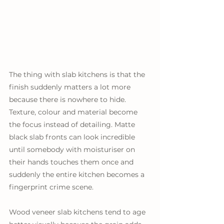
The thing with slab kitchens is that the 
finish suddenly matters a lot more 
because there is nowhere to hide. 
Texture, colour and material become 
the focus instead of detailing. Matte 
black slab fronts can look incredible 
until somebody with moisturiser on 
their hands touches them once and 
suddenly the entire kitchen becomes a 
fingerprint crime scene. 
Wood veneer slab kitchens tend to age 