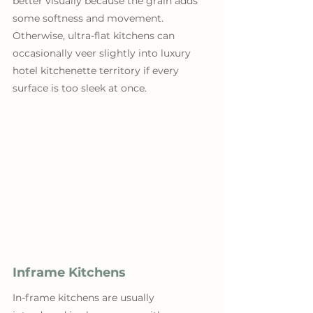
better visually because the grain adds 
some softness and movement. 
Otherwise, ultra-flat kitchens can 
occasionally veer slightly into luxury 
hotel kitchenette territory if every 
surface is too sleek at once.
Inframe Kitchens
In-frame kitchens are usually 