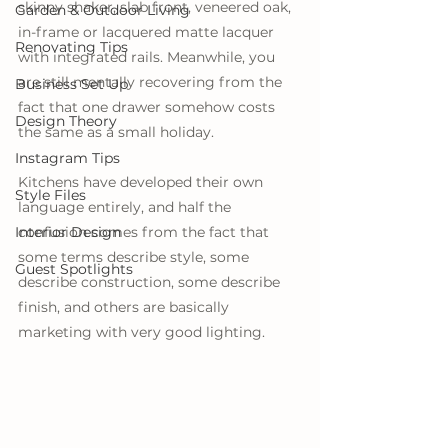
skinny shaker, slab front, veneered oak, 
Garden & Outdoor Living
in-frame or lacquered matte lacquer 
Renovating Tips
with integrated rails. Meanwhile, you 
are still mentally recovering from the 
Business Set Up
fact that one drawer somehow costs 
Design Theory
the same as a small holiday. 
Instagram Tips
Kitchens have developed their own 
Style Files
language entirely, and half the 
Interior Design
confusion comes from the fact that 
some terms describe style, some 
Guest Spotlights
describe construction, some describe 
finish, and others are basically 
marketing with very good lighting.