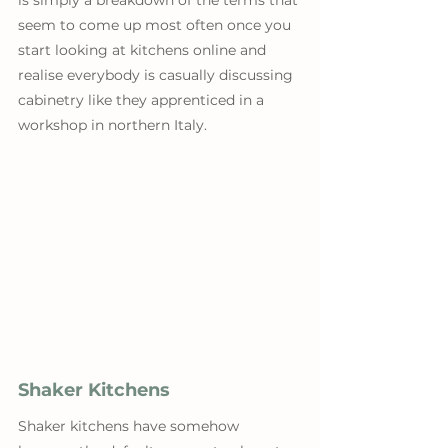
is simply a breakdown of the terms that 
seem to come up most often once you 
start looking at kitchens online and 
realise everybody is casually discussing 
cabinetry like they apprenticed in a 
workshop in northern Italy.
Shaker Kitchens
Shaker kitchens have somehow 