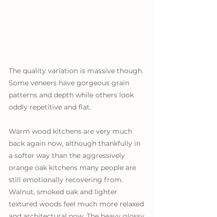
The quality variation is massive though. 
Some veneers have gorgeous grain 
patterns and depth while others look 
oddly repetitive and flat. 
Warm wood kitchens are very much 
back again now, although thankfully in 
a softer way than the aggressively 
orange oak kitchens many people are 
still emotionally recovering from. 
Walnut, smoked oak and lighter 
textured woods feel much more relaxed 
and architectural now. The heavy glossy 