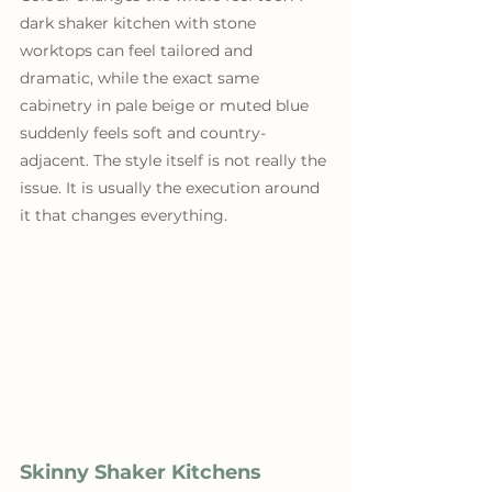
dark shaker kitchen with stone 
worktops can feel tailored and 
dramatic, while the exact same 
cabinetry in pale beige or muted blue 
suddenly feels soft and country-
adjacent. The style itself is not really the 
issue. It is usually the execution around 
it that changes everything.
Skinny Shaker Kitchens