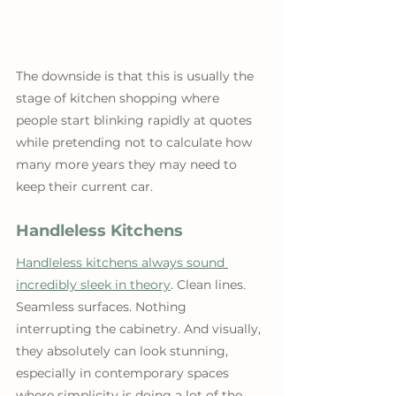
The downside is that this is usually the 
stage of kitchen shopping where 
people start blinking rapidly at quotes 
while pretending not to calculate how 
many more years they may need to 
keep their current car.
Handleless Kitchens
Handleless kitchens always sound 
incredibly sleek in theory
. Clean lines. 
Seamless surfaces. Nothing 
interrupting the cabinetry. And visually, 
they absolutely can look stunning, 
especially in contemporary spaces 
where simplicity is doing a lot of the 