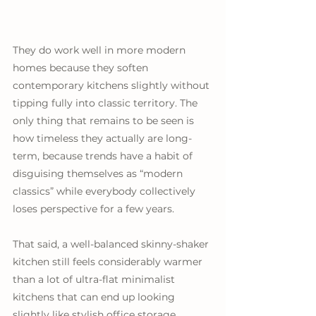
They do work well in more modern 
homes because they soften 
contemporary kitchens slightly without 
tipping fully into classic territory. The 
only thing that remains to be seen is 
how timeless they actually are long-
term, because trends have a habit of 
disguising themselves as “modern 
classics” while everybody collectively 
loses perspective for a few years. 
That said, a well-balanced skinny-shaker 
kitchen still feels considerably warmer 
than a lot of ultra-flat minimalist 
kitchens that can end up looking 
slightly like stylish office storage.