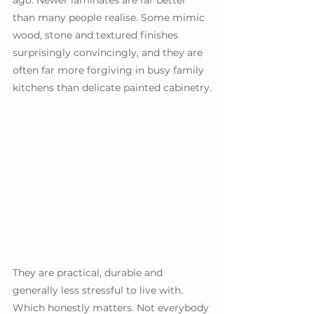
ago. Newer laminates are far better 
than many people realise. Some mimic 
wood, stone and textured finishes 
surprisingly convincingly, and they are 
often far more forgiving in busy family 
kitchens than delicate painted cabinetry.
They are practical, durable and 
generally less stressful to live with. 
Which honestly matters. Not everybody 