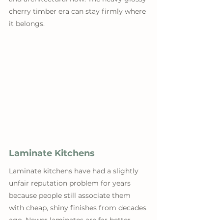
cherry timber era can stay firmly where 
it belongs.
Laminate Kitchens
Laminate kitchens have had a slightly 
unfair reputation problem for years 
because people still associate them 
with cheap, shiny finishes from decades 