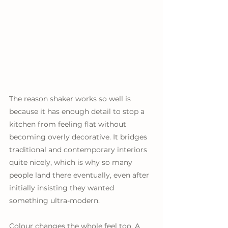
The reason shaker works so well is 
because it has enough detail to stop a 
kitchen from feeling flat without 
becoming overly decorative. It bridges 
traditional and contemporary interiors 
quite nicely, which is why so many 
people land there eventually, even after 
initially insisting they wanted 
something ultra-modern. 
Colour changes the whole feel too. A 