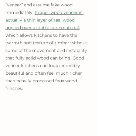
“veneer” and assume fake wood 
immediately. 
Proper wood veneer is 
actually a thin layer of real wood 
applied over a stable core material
, 
which allows kitchens to have the 
warmth and texture of timber without 
some of the movement and instability 
that fully solid wood can bring. Good 
veneer kitchens can look incredibly 
beautiful and often feel much richer 
than heavily processed faux wood 
finishes.