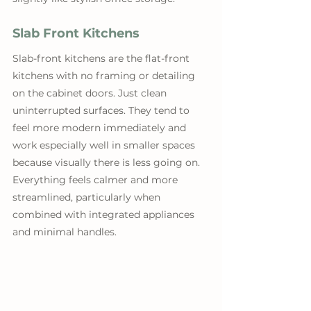
Slab Front Kitchens
Slab-front kitchens are the flat-front 
kitchens with no framing or detailing 
on the cabinet doors. Just clean 
uninterrupted surfaces. They tend to 
feel more modern immediately and 
work especially well in smaller spaces 
because visually there is less going on. 
Everything feels calmer and more 
streamlined, particularly when 
combined with integrated appliances 
and minimal handles.