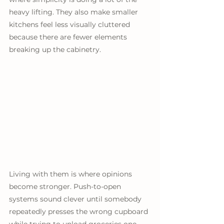
heavy lifting. They also make smaller 
kitchens feel less visually cluttered 
because there are fewer elements 
breaking up the cabinetry.
Living with them is where opinions 
become stronger. Push-to-open 
systems sound clever until somebody 
repeatedly presses the wrong cupboard 