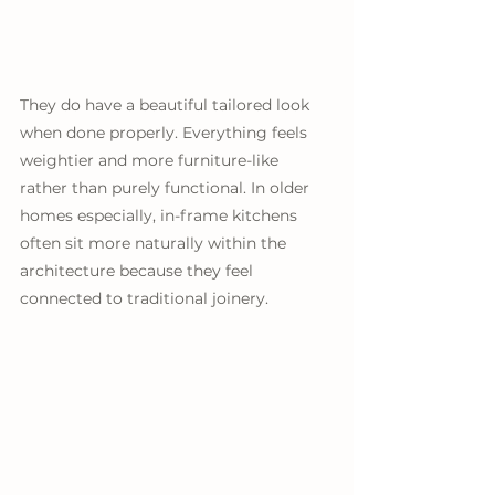
They do have a beautiful tailored look 
when done properly. Everything feels 
weightier and more furniture-like 
rather than purely functional. In older 
homes especially, in-frame kitchens 
often sit more naturally within the 
architecture because they feel 
connected to traditional joinery. 