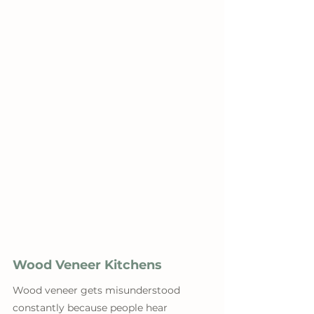
Wood Veneer Kitchens
Wood veneer gets misunderstood 
constantly because people hear 