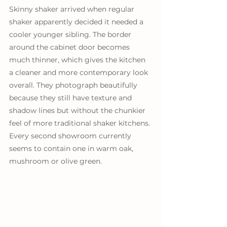
Skinny shaker arrived when regular 
shaker apparently decided it needed a 
cooler younger sibling. The border 
around the cabinet door becomes 
much thinner, which gives the kitchen 
a cleaner and more contemporary look 
overall. They photograph beautifully 
because they still have texture and 
shadow lines but without the chunkier 
feel of more traditional shaker kitchens. 
Every second showroom currently 
seems to contain one in warm oak, 
mushroom or olive green.